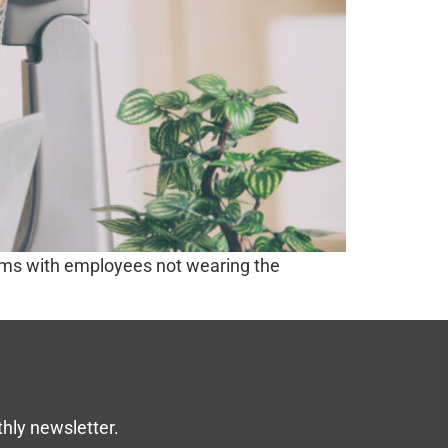
lems with employees not wearing the
thly newsletter.