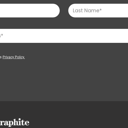
’s
Privacy Policy.