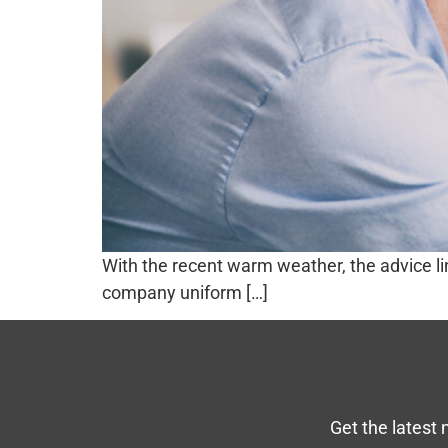
With the recent warm weather, the advice l
company uniform […]
Get the latest 