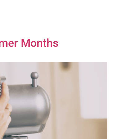
mmer Months