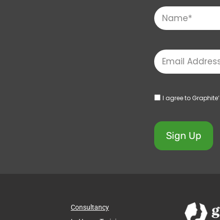
I agree to Graphite
Sign Up
Consultancy