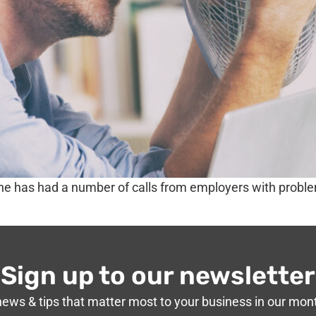
ine has had a number of calls from employers with prob
Sign up to our newsletter
news & tips that matter most to your business in our mon