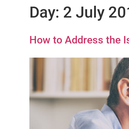
Day:
2 July 2
How to Address the 