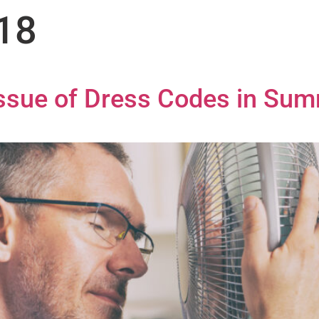
018
Issue of Dress Codes in Su