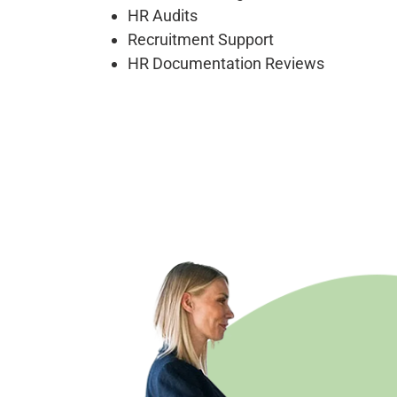
HR Audits
Recruitment Support
HR Documentation Reviews