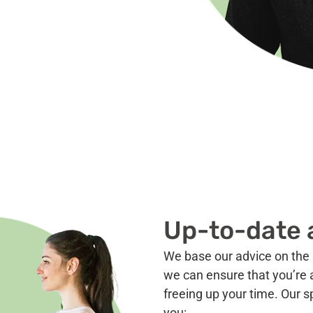
Up-to-date 
We base our advice on the 
we can ensure that you’re a
freeing up your time. Our s
you: