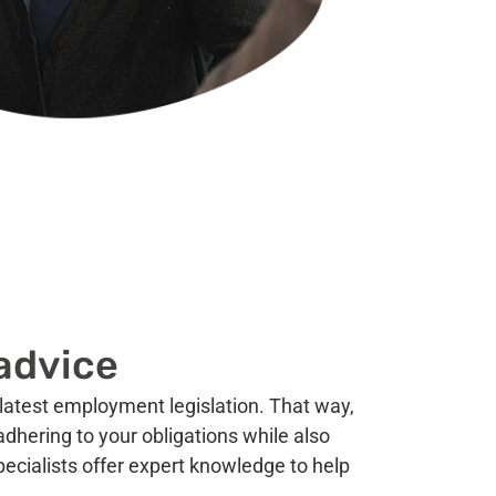
advice
latest employment legislation. That way,
dhering to your obligations while also
pecialists offer expert knowledge to help