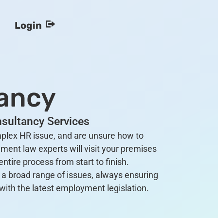
Login
ancy
sultancy Services
omplex HR issue, and are unsure how to
ment law experts will visit your premises
ntire process from start to finish.
a broad range of issues, always ensuring
with the latest employment legislation.