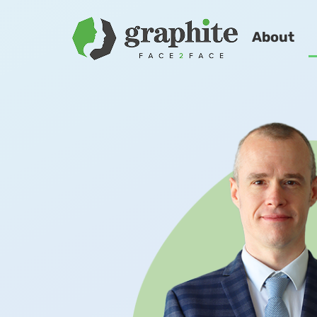
About