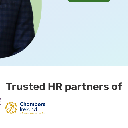
Trusted HR partners of