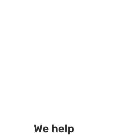
We help