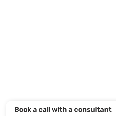
Book a call with a consultant