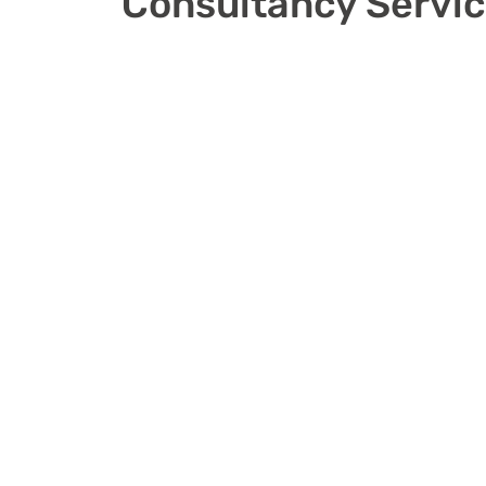
Consultancy Servi