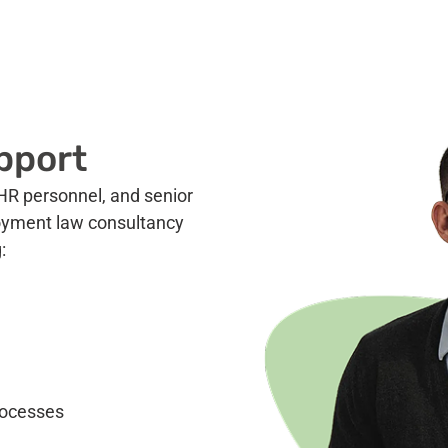
pport
HR personnel, and senior
oyment law consultancy
:
rocesses