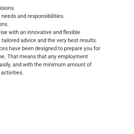
sions.
 needs and responsibilities.
ons.
se with an innovative and flexible
tailored advice and the very best results.
vices have been designed to prepare you for
che. That means that any employment
 easily, and with the minimum amount of
activities.