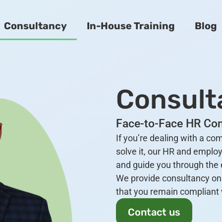
Consultancy
In-House Training
Blog
Consult
Face-to-Face HR Con
If you’re dealing with a c
solve it, our HR and employ
and guide you through the e
We provide consultancy on 
that you remain compliant 
Contact us