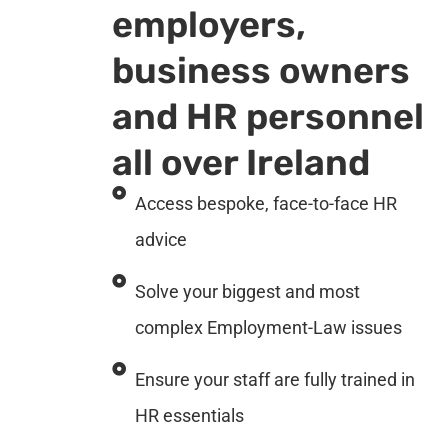
employers,
business owners
and HR personnel
all over Ireland
Access bespoke, face-to-face HR
advice
Solve your biggest and most
complex Employment-Law issues
Ensure your staff are fully trained in
HR essentials