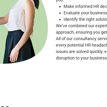
Make informed HR deci
Evaluate your business
Identify the right soluti
We’ve combined our experti
approach, ensuring you get 
All of our consultancy ser
every potential HR heada
issues are solved quickly,
disruption to your business 