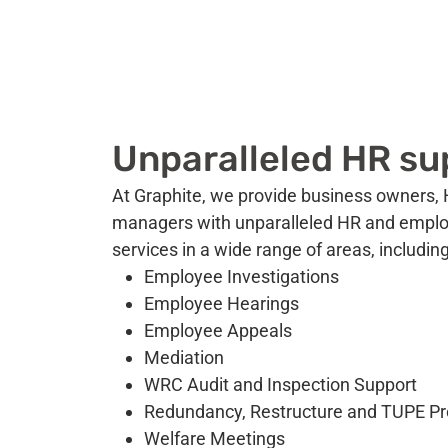
Unparalleled HR su
At Graphite, we provide business owners, 
managers with unparalleled HR and empl
services in a wide range of areas, including
Employee Investigations
Employee Hearings
Employee Appeals
Mediation
WRC Audit and Inspection Support
Redundancy, Restructure and TUPE P
Welfare Meetings