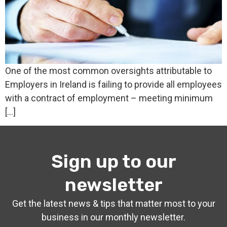
One of the most common oversights attributable to
Employers in Ireland is failing to provide all employees
with a contract of employment – meeting minimum
[…]
Sign up to our
newsletter
Get the latest news & tips that matter most to your
business in our monthly newsletter.