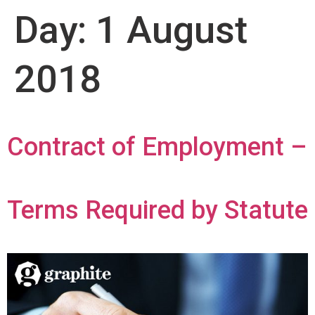
Day:
1 August
2018
Contract of Employment –
Terms Required by Statute