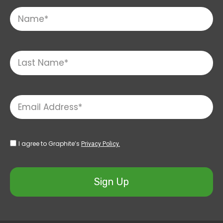
I agree to Graphite’s
Privacy Policy.
Sign Up