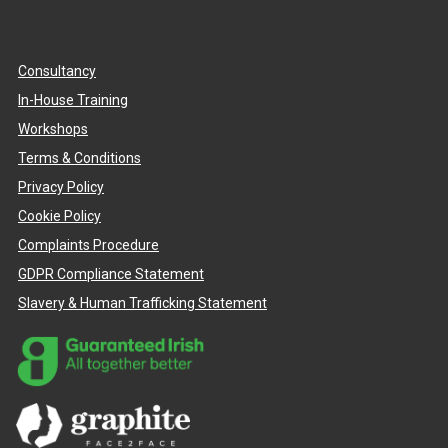
Consultancy
In-House Training
Workshops
Terms & Conditions
Privacy Policy
Cookie Policy
Complaints Procedure
GDPR Compliance Statement
Slavery & Human Trafficking Statement