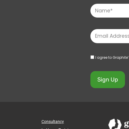
I agree to Graphite
Sign Up
Consultancy