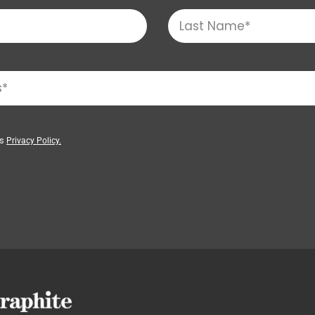
’s
Privacy Policy.