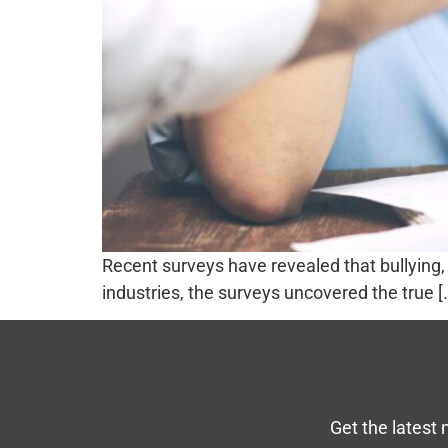
Recent surveys have revealed that bullyin
industries, the surveys uncovered the true [
Get the latest 