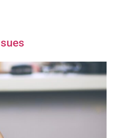
ssues