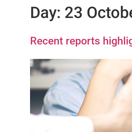
Day:
23 Octob
Recent reports highl