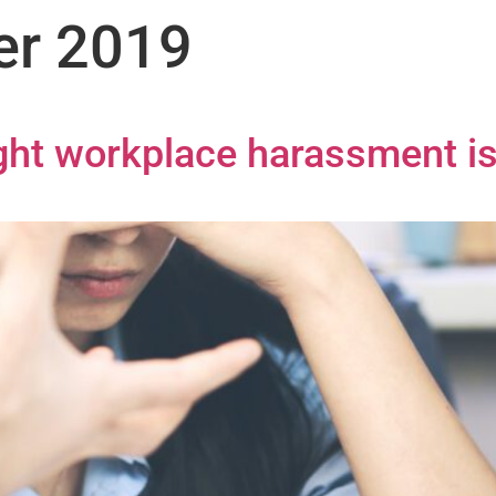
er 2019
ight workplace harassment i