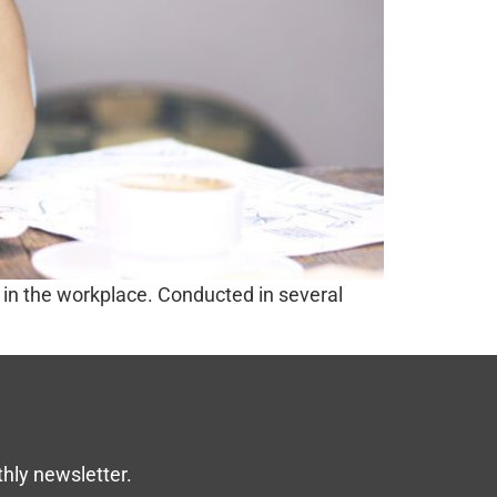
in the workplace. Conducted in several
thly newsletter.