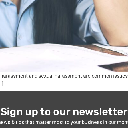
g, harassment and sexual harassment are common issues 
…]
Sign up to our newsletter
news & tips that matter most to your business in our mon