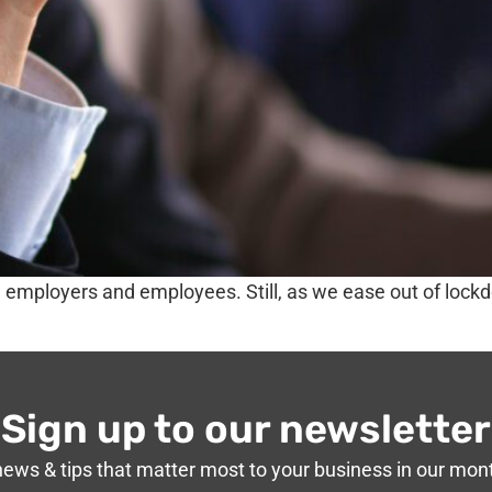
th employers and employees. Still, as we ease out of loc
Sign up to our newsletter
news & tips that matter most to your business in our mon