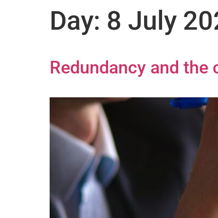
Day:
8 July 2
Redundancy and the c