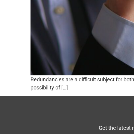
Redundancies are a difficult subject for bo
possibility of […]
Get the latest 