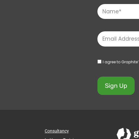
I agree to Graphite
Sign Up
Consultancy