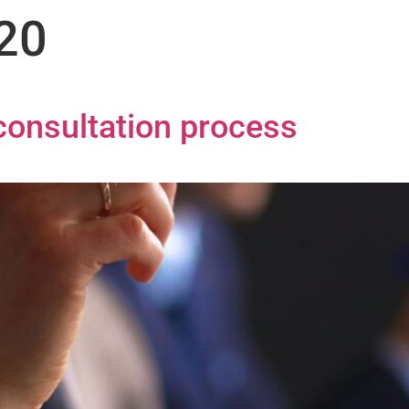
020
onsultation process