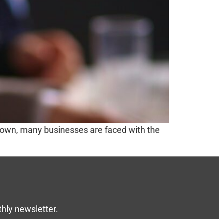
kdown, many businesses are faced with the
thly newsletter.