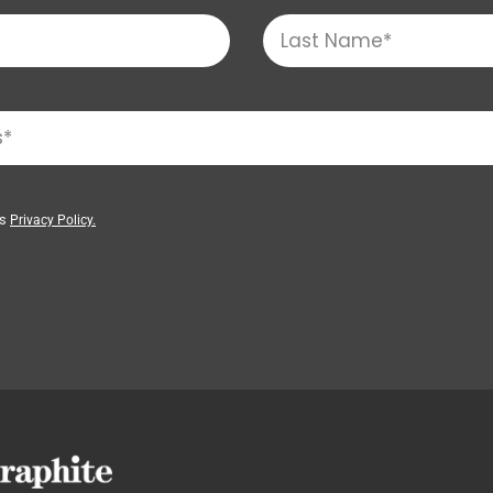
’s
Privacy Policy.