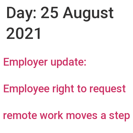
Day:
25 August
2021
Employer update:
Employee right to request
remote work moves a step