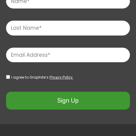
I agree to Graphite’s
Privacy Policy.
Sign Up