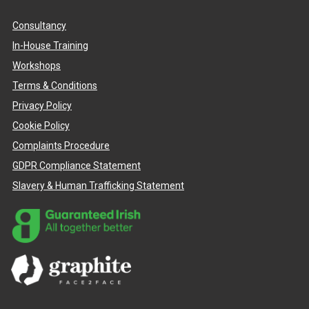
Consultancy
In-House Training
Workshops
Terms & Conditions
Privacy Policy
Cookie Policy
Complaints Procedure
GDPR Compliance Statement
Slavery & Human Trafficking Statement