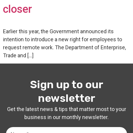
closer
Earlier this year, the Government announced its
intention to introduce a new right for employees to
request remote work. The Department of Enterprise,
Trade and […]
Sign up to our
newsletter
Get the latest news & tips that matter most to your
business in our monthly newsletter.