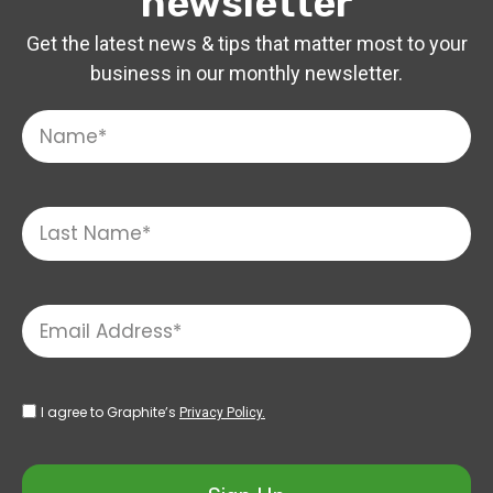
newsletter
Get the latest news & tips that matter most to your
business in our monthly newsletter.
I agree to Graphite’s
Privacy Policy.