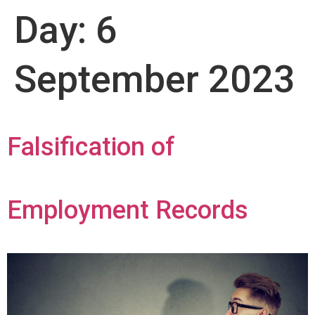
Day:
6
September 2023
Falsification of
Employment Records