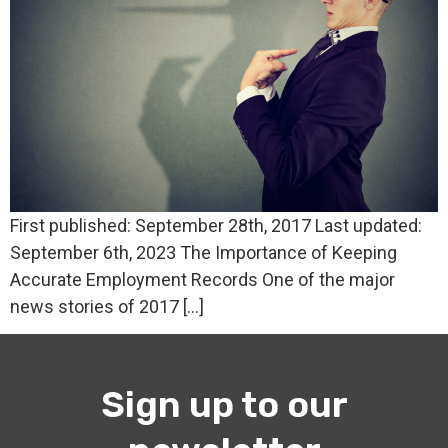
First published: September 28th, 2017 Last updated:
September 6th, 2023 The Importance of Keeping
Accurate Employment Records One of the major
news stories of 2017 […]
Sign up to our