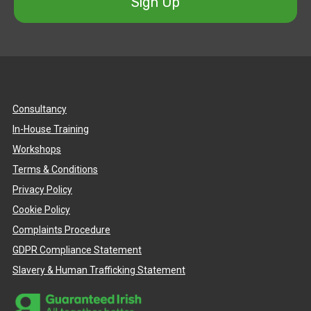
Sign Up
Consultancy
In-House Training
Workshops
Terms & Conditions
Privacy Policy
Cookie Policy
Complaints Procedure
GDPR Compliance Statement
Slavery & Human Trafficking Statement