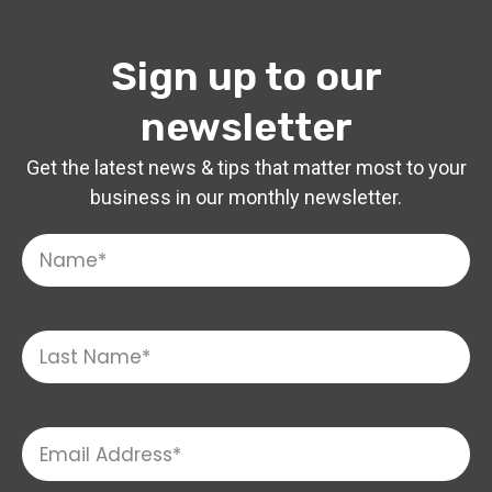
Sign up to our
newsletter
Get the latest news & tips that matter most to your
business in our monthly newsletter.