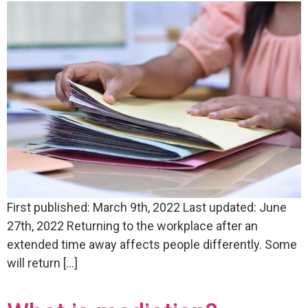
First published: March 9th, 2022 Last updated: June
27th, 2022 Returning to the workplace after an
extended time away affects people differently. Some
will return […]