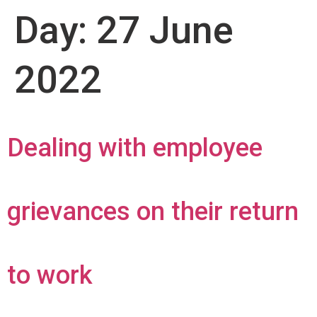
Day:
27 June
2022
Dealing with employee
grievances on their return
to work