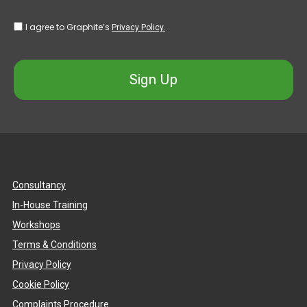
I agree to Graphite’s
Privacy Policy.
Sign Up
Consultancy
In-House Training
Workshops
Terms & Conditions
Privacy Policy
Cookie Policy
Complaints Procedure