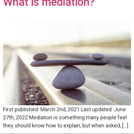
What is mediation?
First published: March 2nd, 2021 Last updated: June
27th, 2022 Mediation is something many people feel
they should know how to explain, but when asked, […]