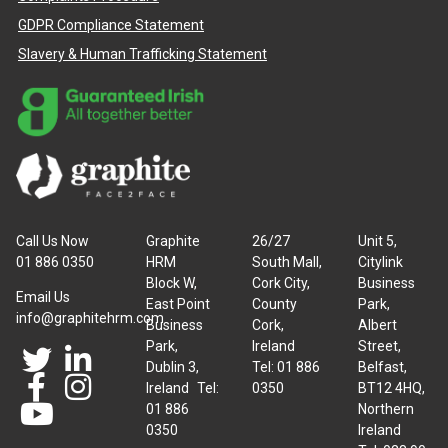
GDPR Compliance Statement
Slavery & Human Trafficking Statement
Call Us Now
Graphite
26/27
Unit 5,
01 886 0350
HRM
South Mall,
Citylink
Block W,
Cork City,
Business
Email Us
East Point
County
Park,
info@graphitehrm.com
Business
Cork,
Albert
Park,
Ireland
Street,
Dublin 3,
Tel: 01 886
Belfast,
Ireland Tel:
0350
BT12 4HQ,
01 886
Northern
0350
Ireland