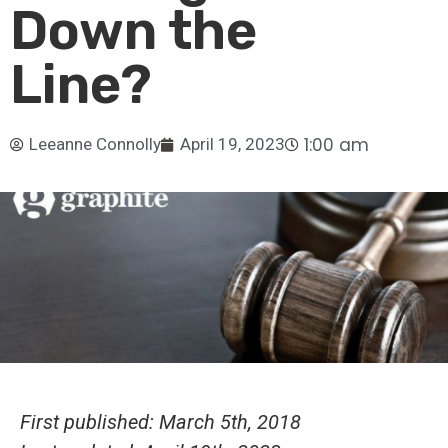
Down the
Line?
1:00 am
Leeanne Connolly
April 19, 2023
First published: March 5th, 2018