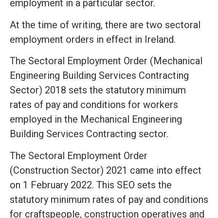
employment in a particular sector.
At the time of writing, there are two sectoral
employment orders in effect in Ireland.
The Sectoral Employment Order (Mechanical
Engineering Building Services Contracting
Sector) 2018 sets the statutory minimum
rates of pay and conditions for workers
employed in the Mechanical Engineering
Building Services Contracting sector.
The Sectoral Employment Order
(Construction Sector) 2021 came into effect
on 1 February 2022. This SEO sets the
statutory minimum rates of pay and conditions
for craftspeople, construction operatives and