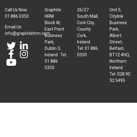
Call Us Now
Graphite
26/27
Unit 5,
01 886 0350
HRM
South Mall,
Citylink
Block W,
Cork City,
Business
Email Us
East Point
County
Park,
info@graphitehrm.com
Business
Cork,
Albert
Park,
Ireland
Street,
Dublin 3,
Tel: 01 886
Belfast,
Ireland Tel:
0350
BT12 4HQ,
01 886
Northern
0350
Ireland
Tel: 028 90
32 5495