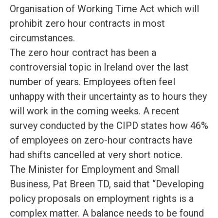
Organisation of Working Time Act which will
prohibit zero hour contracts in most
circumstances
.
The zero hour contract has been a
controversial topic in Ireland over the last
number of years.
Employees often feel
unhappy with their uncertainty
as to
hours they
will work in the coming weeks
.
A recent
survey conducted by the CIPD states how 46%
of employees on zero-hour contracts have
had shifts cancelled at very short notice
.
The Minister for Employment and Small
Business, Pat Breen TD, said that “Developing
policy proposals on employment rights is a
complex matter
.
A balance needs to
be found