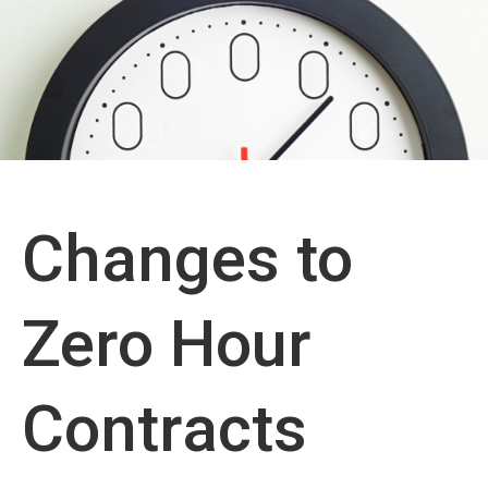
Changes to
Zero Hour
Contracts