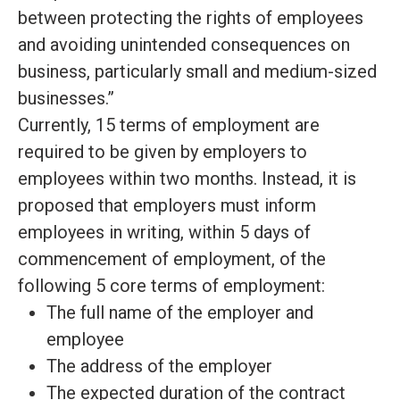
between protecting the rights of employees
and avoiding unintended consequences on
business, particularly small and medium-sized
businesses
.”
Currently, 15 terms of employment
are
required
to
be given by
employers to
employees within two months
.
Instead, it
is
proposed
that employers must inform
employees in writing, within 5 days of
commencement of employment, of the
following 5 core terms of employment:
The full name of the employer and
employee
The address of the employer
The expected duration of the contract