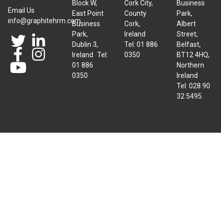
Block W,
Cork City,
Business
Email Us
East Point
County
Park,
info@graphitehrm.com
Business
Cork,
Albert
Park,
Ireland
Street,
Dublin 3,
Tel: 01 886
Belfast,
Ireland Tel:
0350
BT12 4HQ,
01 886
Northern
0350
Ireland
Tel: 028 90
32 5495