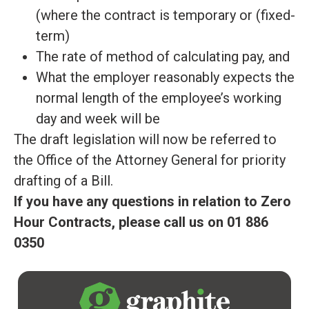
(where the contract is temporary or (fixed-
term)
The rate of method of calculating pay, and
What the employer
reasonably
expects the
normal length of the employee’s working
day and week will be
The draft legislation will now
be referred
to
the Office of the Attorney General for priority
drafting of a Bill
.
If you have any questions in relation to Zero
Hour Contracts, please call us on 01 886
0350