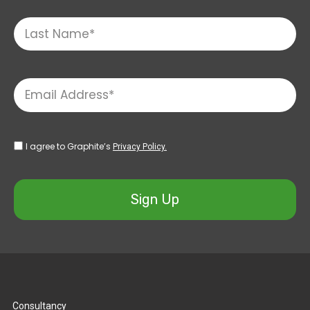
I agree to Graphite’s
Privacy Policy.
Sign Up
Consultancy