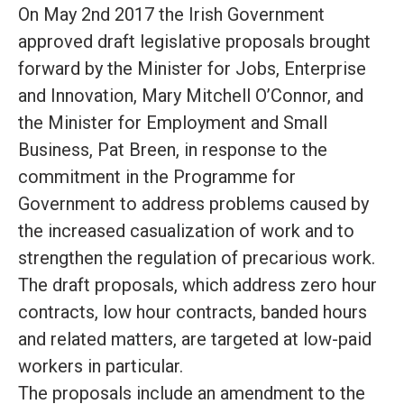
On May 2nd 2017 the Irish Government
approved draft legislative proposals brought
forward by the Minister for Jobs, Enterprise
and Innovation, Mary Mitchell O’Connor, and
the Minister for Employment and Small
Business, Pat Breen, in response to the
commitment in the Programme for
Government to address problems caused by
the increased casualization of work and to
strengthen the regulation of precarious work
.
The draft proposals, which address zero hour
contracts, low hour contracts, banded hours
and related matters,
are targeted
at low-paid
workers in particular
.
The proposals include an amendment to the