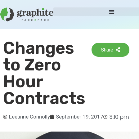
Changes
Share
to Zero
Hour
Contracts
3:10 pm
Leeanne Connolly
September 19, 2017