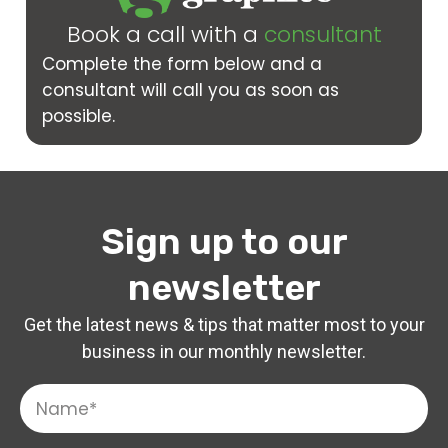
Book a call with a
consultant
Complete the form below and a
consultant will call you as soon as
possible.
Sign up to our
newsletter
Get the latest news & tips that matter most to your
business in our monthly newsletter.