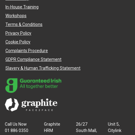
In-House Training
Workshops
Terms & Conditions
Privacy Policy
Cookie Policy
Complaints Procedure
GDPR Compliance Statement
Slavery & Human Trafficking Statement
Call Us Now
Graphite
26/27
Unit 5,
01 886 0350
HRM
South Mall,
Citylink