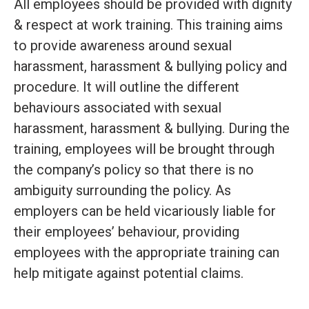
All employees should be provided with dignity
& respect at work training. This training aims
to provide awareness around sexual
harassment, harassment & bullying policy and
procedure. It will outline the different
behaviours associated with sexual
harassment, harassment & bullying. During the
training, employees will be brought through
the company’s policy so that there is no
ambiguity surrounding the policy. As
employers can be held vicariously liable for
their employees’ behaviour, providing
employees with the appropriate training can
help mitigate against potential claims.