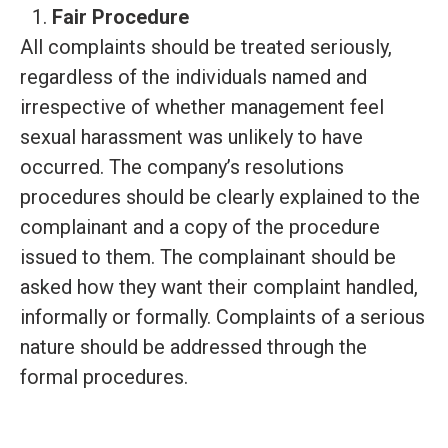
Fair Procedure
All complaints should be treated seriously,
regardless of the individuals named and
irrespective of whether management feel
sexual harassment was unlikely to have
occurred. The company’s resolutions
procedures should be clearly explained to the
complainant and a copy of the procedure
issued to them. The complainant should be
asked how they want their complaint handled,
informally or formally. Complaints of a serious
nature should be addressed through the
formal procedures.