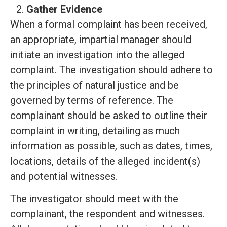
Gather Evidence
When a formal complaint has been received,
an appropriate, impartial manager should
initiate an investigation into the alleged
complaint. The investigation should adhere to
the principles of natural justice and be
governed by terms of reference. The
complainant should be asked to outline their
complaint in writing, detailing as much
information as possible, such as dates, times,
locations, details of the alleged incident(s)
and potential witnesses.
The investigator should meet with the
complainant, the respondent and witnesses.