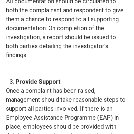
All documentation should be circulated to
both the complainant and respondent to give
them a chance to respond to all supporting
documentation. On completion of the
investigation, a report should be issued to
both parties detailing the investigator’s
findings.
Provide Support
Once a complaint has been raised,
management should take reasonable steps to
support all parties involved. If there is an
Employee Assistance Programme (EAP) in
place, employees should be provided with