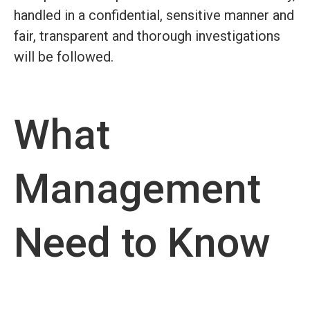
handled in a confidential, sensitive manner and
fair, transparent and thorough investigations
will be followed.
What
Management
Need to Know