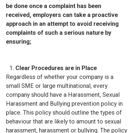
be done once a complaint has been
received, employers can take a proactive
approach in an attempt to avoid receiving
complaints of such a serious nature by
ensuring;
Clear Procedures are in Place
Regardless of whether your company is a
small SME or large multinational, every
company should have a
Harassment, Sexual
Harassment and Bullying prevention policy in
place. This policy should outline the types of
behaviour that are likely to amount to sexual
harassment, harassment or bullying. The policy