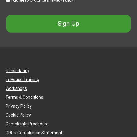
I agree to Graphite’s
Privacy Policy.
Sign Up
Consultancy
In-House Training
Workshops
Terms & Conditions
Privacy Policy
Cookie Policy
Complaints Procedure
GDPR Compliance Statement