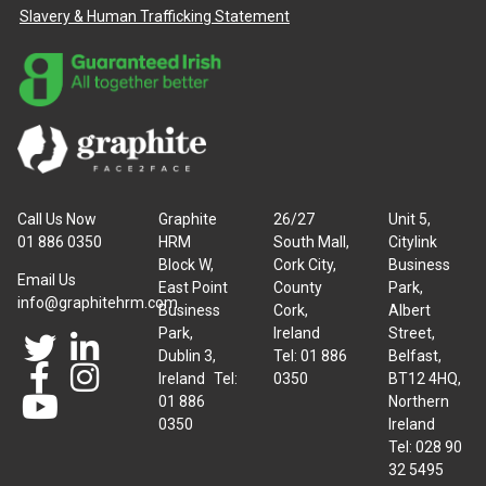
Slavery & Human Trafficking Statement
Call Us Now
Graphite
26/27
Unit 5,
01 886 0350
HRM
South Mall,
Citylink
Block W,
Cork City,
Business
Email Us
East Point
County
Park,
info@graphitehrm.com
Business
Cork,
Albert
Park,
Ireland
Street,
Dublin 3,
Tel: 01 886
Belfast,
Ireland Tel:
0350
BT12 4HQ,
01 886
Northern
0350
Ireland
Tel: 028 90
32 5495