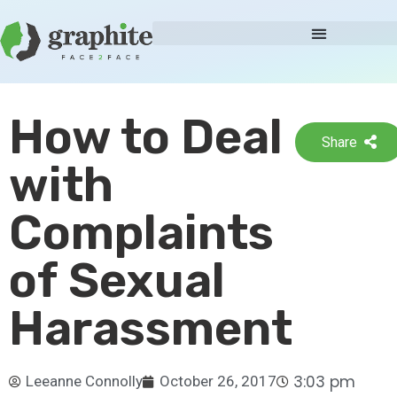
How to Deal
Share
with
Complaints
of Sexual
Harassment
3:03 pm
Leeanne Connolly
October 26, 2017