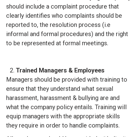
should include a complaint procedure that
clearly identifies who complaints should be
reported to, the resolution process (i.e
informal and formal procedures) and the right
to be represented at formal meetings.
Trained Managers & Employees
Managers should be provided with training to
ensure that they understand what sexual
harassment, harassment & bullying are and
what the company policy entails. Training will
equip managers with the appropriate skills
they require in order to handle complaints.