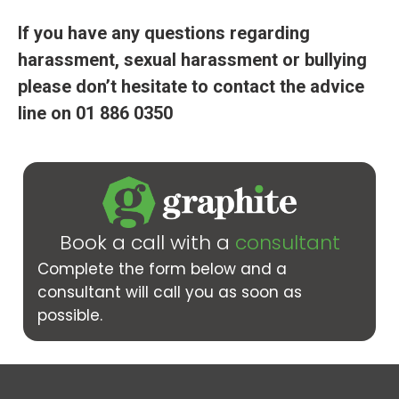
If you have any questions regarding
harassment, sexual harassment or bullying
please don’t hesitate to contact the advice
line on 01 886 0350
Book a call with a
consultant
Complete the form below and a
consultant will call you as soon as
possible.