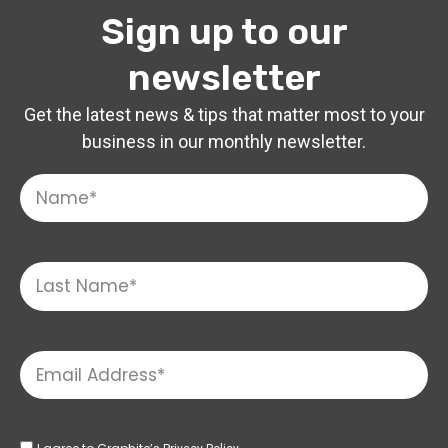
Sign up to our
newsletter
Get the latest news & tips that matter most to your
business in our monthly newsletter.