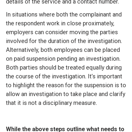
details of the service and a contact number.
In situations where both the complainant and
the respondent work in close proximately,
employers can consider moving the parties
involved for the duration of the investigation.
Alternatively, both employees can be placed
on paid suspension pending an investigation.
Both parties should be treated equally during
the course of the investigation. It’s important
to highlight the reason for the suspension is to
allow an investigation to take place and clarify
that it is not a disciplinary measure.
While the above steps outline what needs to