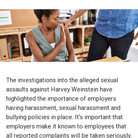
The investigations into the alleged sexual
assaults against Harvey Weinstein have
highlighted the importance of employers
having harassment, sexual harassment and
bullying policies in place. It’s important that
employers make it known to employees that
all reported complaints will be taken seriously,