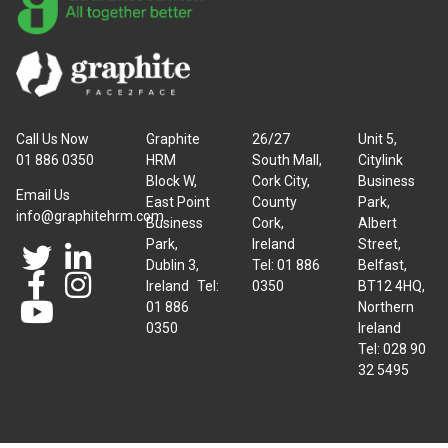
Call Us Now
Graphite
26/27
Unit 5,
01 886 0350
HRM
South Mall,
Citylink
Block W,
Cork City,
Business
Email Us
East Point
County
Park,
info@graphitehrm.com
Business
Cork,
Albert
Park,
Ireland
Street,
Dublin 3,
Tel: 01 886
Belfast,
Ireland Tel:
0350
BT12 4HQ,
01 886
Northern
0350
Ireland
Tel: 028 90
32 5495