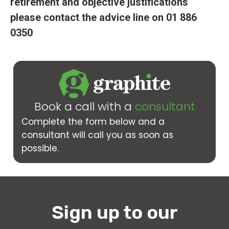
retirement and objective justifications
please contact the advice line on 01 886
0350
Book a call with a
consultant
Complete the form below and a
consultant will call you as soon as
possible.
Sign up to our