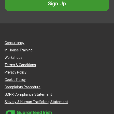
Sign Up
Consultancy
In-House Training
Workshops
Terms & Conditions
Privacy Policy
Cookie Policy
Complaints Procedure
GDPR Compliance Statement
Slavery & Human Trafficking Statement