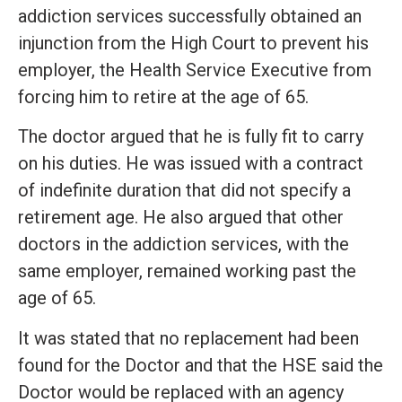
addiction services successfully obtained an
injunction from the High Court to prevent his
employer, the Health Service Executive from
forcing him to retire at the age of 65.
The doctor argued that he is fully fit to carry
on his duties. He was issued with a contract
of indefinite duration that did not specify a
retirement age. He also argued that other
doctors in the addiction services, with the
same employer, remained working past the
age of 65.
It was stated that no replacement had been
found for the Doctor and that the HSE said the
Doctor would be replaced with an agency