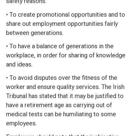
safety reasons.
• To create promotional opportunities and to
share out employment opportunities fairly
between generations.
• To have a balance of generations in the
workplace, in order for sharing of knowledge
and ideas.
• To avoid disputes over the fitness of the
worker and ensure quality services. The Irish
Tribunal has stated that it may be justified to
have a retirement age as carrying out of
medical tests can be humiliating to some
employees.