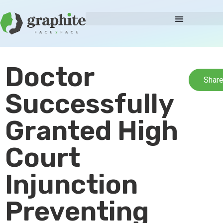
Doctor
Shar
Successfully
Granted High
Court
Injunction
Preventing