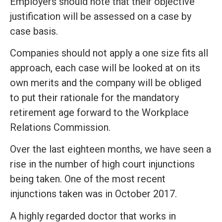
Employers should note that their objective
justification will be assessed on a case by
case basis.
Companies should not apply a one size fits all
approach, each case will be looked at on its
own merits and the company will be obliged
to put their rationale for the mandatory
retirement age forward to the Workplace
Relations Commission.
Over the last eighteen months, we have seen a
rise in the number of high court injunctions
being taken. One of the most recent
injunctions taken was in October 2017.
A highly regarded doctor that works in