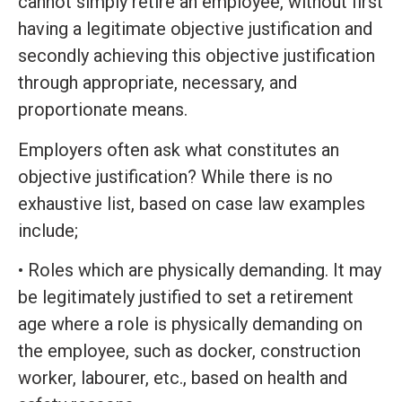
cannot simply retire an employee, without first
having a legitimate objective justification and
secondly achieving this objective justification
through appropriate, necessary, and
proportionate means.
Employers often ask what constitutes an
objective justification? While there is no
exhaustive list, based on case law examples
include;
• Roles which are physically demanding. It may
be legitimately justified to set a retirement
age where a role is physically demanding on
the employee, such as docker, construction
worker, labourer, etc., based on health and