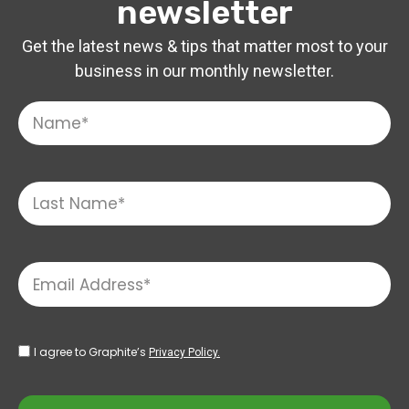
newsletter
Get the latest news & tips that matter most to your
business in our monthly newsletter.
I agree to Graphite’s
Privacy Policy.