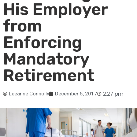
His Employer
from
Enforcing
Mandatory
Retirement
2:27 pm
Leeanne Connolly
December 5, 2017