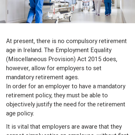
At present, there is no compulsory retirement
age in Ireland. The Employment Equality
(Miscellaneous Provision) Act 2015 does,
however, allow for employers to set
mandatory retirement ages.
In order for an employer to have a mandatory
retirement policy, they must be able to
objectively justify the need for the retirement
age policy.
It is vital that employers are aware that they