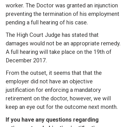
worker. The Doctor was granted an injunction
preventing the termination of his employment
pending a full hearing of his case.
The High Court Judge has stated that
damages would not be an appropriate remedy.
A full hearing will take place on the 19th of
December 2017.
From the outset, it seems that that the
employer did not have an objective
justification for enforcing a mandatory
retirement on the doctor, however, we will
keep an eye out for the outcome next month.
If you have any questions regarding