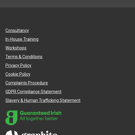
Consultancy
In-House Training
Workshops
Terms & Conditions
Privacy Policy
Cookie Policy
Complaints Procedure
GDPR Compliance Statement
Slavery & Human Trafficking Statement