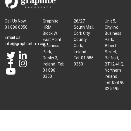
Call Us Now
Graphite
26/27
Unit 5,
01 886 0350
HRM
South Mall,
Citylink
Block W,
Cork City,
Business
Email Us
East Point
County
Park,
info@graphitehrm.com
Business
Cork,
Albert
Park,
Ireland
Street,
Dublin 3,
Tel: 01 886
Belfast,
Ireland Tel:
0350
BT12 4HQ,
01 886
Northern
0350
Ireland
Tel: 028 90
32 5495