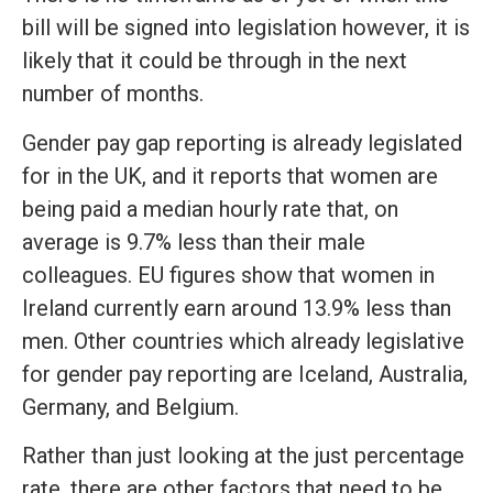
bill will be signed into legislation however, it is
likely that it could be through in the next
number of months.
Gender pay gap reporting is already legislated
for in the UK, and it reports that women are
being paid a median hourly rate that, on
average is 9.7% less than their male
colleagues. EU figures show that women in
Ireland currently earn around 13.9% less than
men. Other countries which already legislative
for gender pay reporting are Iceland, Australia,
Germany, and Belgium.
Rather than just looking at the just percentage
rate, there are other factors that need to be