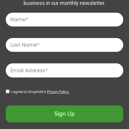
business in our monthly newsletter.
I agree to Graphite’s
Privacy Policy.
Sign Up