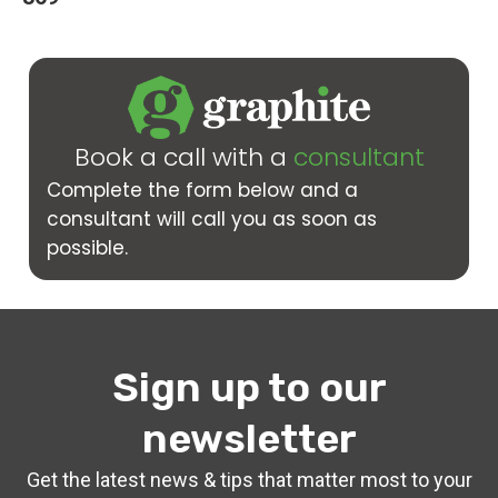
Book a call with a
consultant
Complete the form below and a
consultant will call you as soon as
possible.
Sign up to our
newsletter
Get the latest news & tips that matter most to your