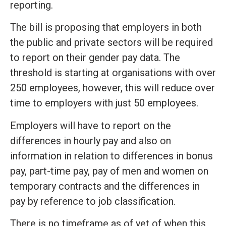
reporting.
The bill is proposing that employers in both
the public and private sectors will be required
to report on their gender pay data. The
threshold is starting at organisations with over
250 employees, however, this will reduce over
time to employers with just 50 employees.
Employers will have to report on the
differences in hourly pay and also on
information in relation to differences in bonus
pay, part-time pay, pay of men and women on
temporary contracts and the differences in
pay by reference to job classification.
There is no timeframe as of yet of when this