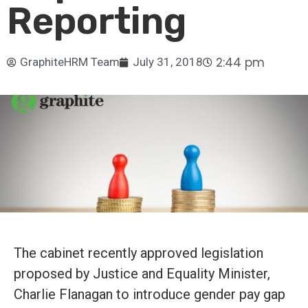
Reporting
2:44 pm
GraphiteHRM Team
July 31, 2018
The cabinet recently approved legislation
proposed by Justice and Equality Minister,
Charlie Flanagan to introduce gender pay gap