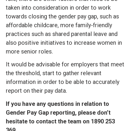
taken into consideration in order to work
towards closing the gender pay gap, such as
affordable childcare, more family-friendly
practices such as shared parental leave and
also positive initiatives to increase women in
more senior roles.
It would be advisable for employers that meet
the threshold, start to gather relevant
information in order to be able to accurately
report on their pay data.
If you have any questions in relation to
Gender Pay Gap reporting, please don’t
hesitate to contact the team on 1890 253
369