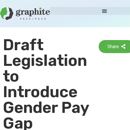
Draft
Share
Legislation
to
Introduce
Gender Pay
Gap