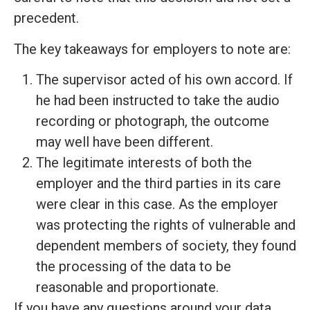
precedent.
The key takeaways for employers to note are:
The supervisor acted of his own accord. If
he had been instructed to take the audio
recording or photograph, the outcome
may well have been different.
The legitimate interests of both the
employer and the third parties in its care
were clear in this case. As the employer
was protecting the rights of vulnerable and
dependent members of society, they found
the processing of the data to be
reasonable and proportionate.
If you have any questions around your data