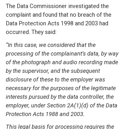
The Data Commissioner investigated the
complaint and found that no breach of the
Data Protection Acts 1998 and 2003 had
occurred. They said:
“In this case, we considered that the
processing of the complainant’s data, by way
of the photograph and audio recording made
by the supervisor, and the subsequent
disclosure of these to the employer was
necessary for the purposes of the legitimate
interests pursued by the data controller, the
employer, under Section 2A(1)(d) of the Data
Protection Acts 1988 and 2003.
This legal basis for processing requires the