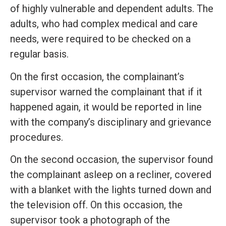
of highly vulnerable and dependent adults. The
adults, who had complex medical and care
needs, were required to be checked on a
regular basis.
On the first occasion, the complainant’s
supervisor warned the complainant that if it
happened again, it would be reported in line
with the company’s disciplinary and grievance
procedures.
On the second occasion, the supervisor found
the complainant asleep on a recliner, covered
with a blanket with the lights turned down and
the television off. On this occasion, the
supervisor took a photograph of the