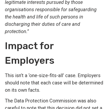
legitimate interests pursued by those
organisations responsible for safeguarding
the health and life of such persons in
discharging their duties of care and
protection.”
Impact for
Employers
This isn’t a ‘one-size-fits-all’ case. Employers
should note that each case will be determined
on its own facts.
The Data Protection Commission was also
careful to note that this decision did not set a