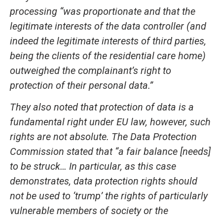
processing “was proportionate and that the
legitimate interests of the data controller (and
indeed the legitimate interests of third parties,
being the clients of the residential care home)
outweighed the complainant’s right to
protection of their personal data.”
They also noted that protection of data is a
fundamental right under EU law, however, such
rights are not absolute. The Data Protection
Commission stated that “a fair balance [needs]
to be struck… In particular, as this case
demonstrates, data protection rights should
not be used to ‘trump’ the rights of particularly
vulnerable members of society or the