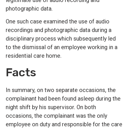
legitimate use of audio recording and
photographic data.
One such case examined the use of audio
recordings and photographic data during a
disciplinary process which subsequently led
to the dismissal of an employee working in a
residential care home.
Facts
In summary, on two separate occasions, the
complainant had been found asleep during the
night shift by his supervisor. On both
occasions, the complainant was the only
employee on duty and responsible for the care