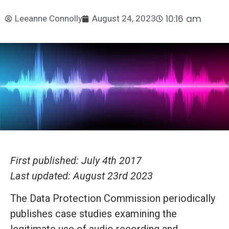
10:16 am
Leeanne Connolly
August 24, 2023
First published: July 4th 2017
Last updated: August 23rd 2023
The Data Protection Commission periodically
publishes case studies examining the