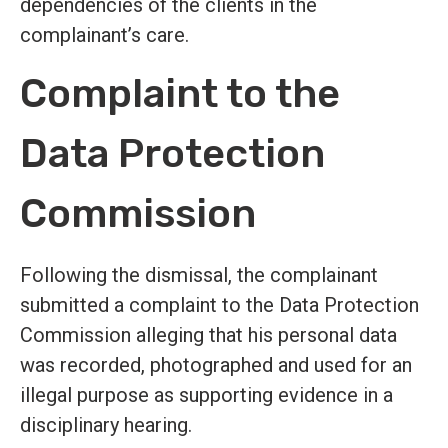
dependencies of the clients in the
complainant’s care.
Complaint to the
Data Protection
Commission
Following the dismissal, the complainant
submitted a complaint to the Data Protection
Commission alleging that his personal data
was recorded, photographed and used for an
illegal purpose as supporting evidence in a
disciplinary hearing.