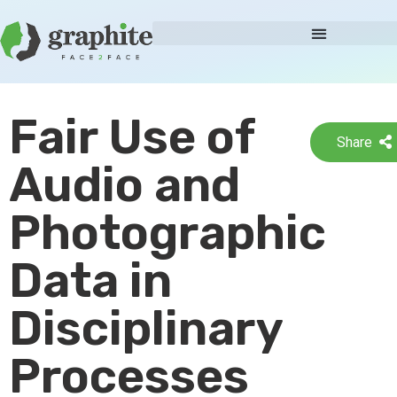
Fair Use of
Share
Audio and
Photographic
Data in
Disciplinary
Processes