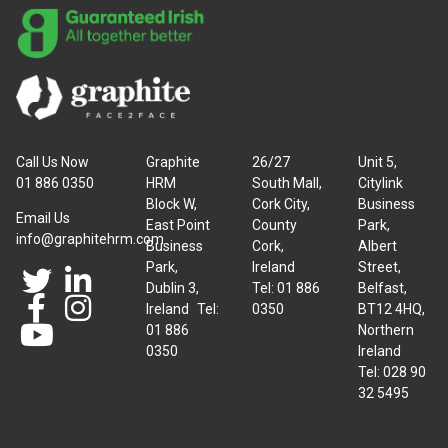
Call Us Now
Graphite
26/27
Unit 5,
01 886 0350
HRM
South Mall,
Citylink
Block W,
Cork City,
Business
Email Us
East Point
County
Park,
info@graphitehrm.com
Business
Cork,
Albert
Park,
Ireland
Street,
Dublin 3,
Tel: 01 886
Belfast,
Ireland Tel:
0350
BT12 4HQ,
01 886
Northern
0350
Ireland
Tel: 028 90
32 5495