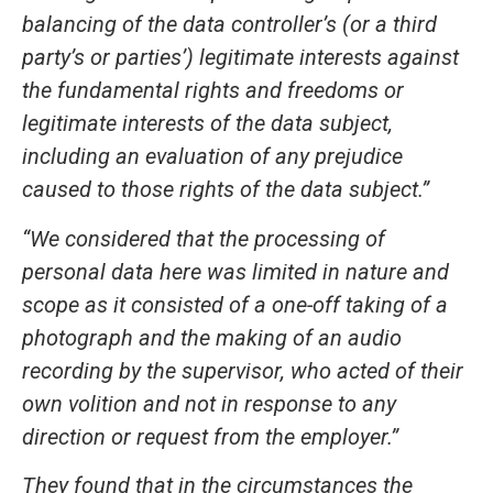
balancing of the data controller’s (or a third
party’s or parties’) legitimate interests against
the fundamental rights and freedoms or
legitimate interests of the data subject,
including an evaluation of any prejudice
caused to those rights of the data subject.”
“We considered that the processing of
personal data here was limited in nature and
scope as it consisted of a one-off taking of a
photograph and the making of an audio
recording by the supervisor, who acted of their
own volition and not in response to any
direction or request from the employer.”
They found that in the circumstances the