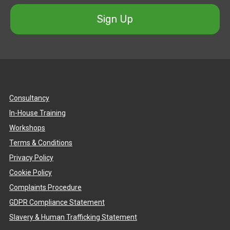
Sign Up
Consultancy
In-House Training
Workshops
Terms & Conditions
Privacy Policy
Cookie Policy
Complaints Procedure
GDPR Compliance Statement
Slavery & Human Trafficking Statement