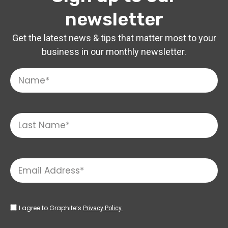
newsletter
Get the latest news & tips that matter most to your
business in our monthly newsletter.
I agree to Graphite’s
Privacy Policy.