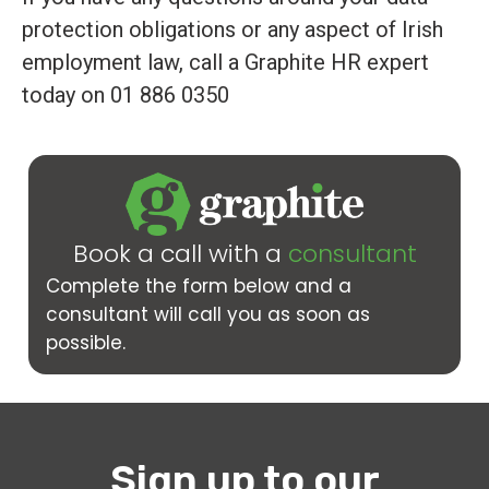
protection obligations or any aspect of Irish
employment law, call a Graphite HR expert
today on 01 886 0350
Book a call with a
consultant
Complete the form below and a
consultant will call you as soon as
possible.
Sign up to our