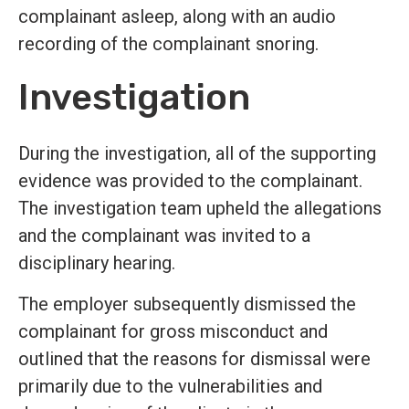
complainant asleep, along with an audio
recording of the complainant snoring.
Investigation
During the investigation, all of the supporting
evidence was provided to the complainant.
The investigation team upheld the allegations
and the complainant was invited to a
disciplinary hearing.
The employer subsequently dismissed the
complainant for gross misconduct and
outlined that the reasons for dismissal were
primarily due to the vulnerabilities and