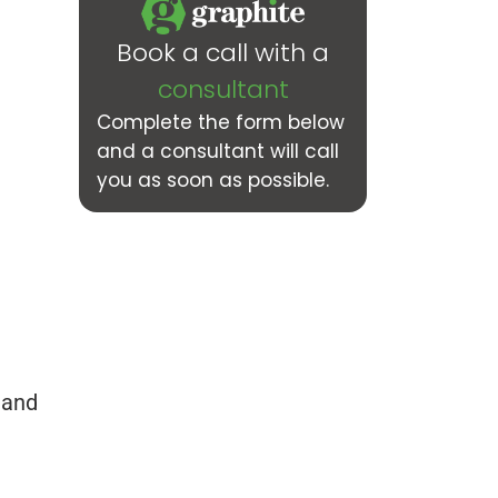
Book a call with a
consultant
Complete the form below
and a consultant will call
you as soon as possible.
 and