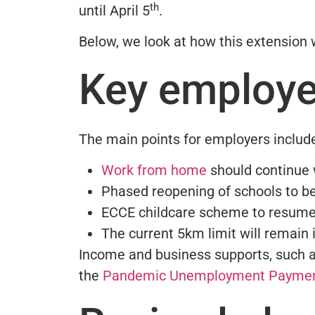
th
until April 5
.
Below, we look at how this extension 
Key employe
The main points for employers includ
Work from home
should continue 
Phased reopening of schools to b
ECCE childcare scheme to resume
The current 5km limit will remain 
Income and business supports, such 
the
Pandemic Unemployment Payme