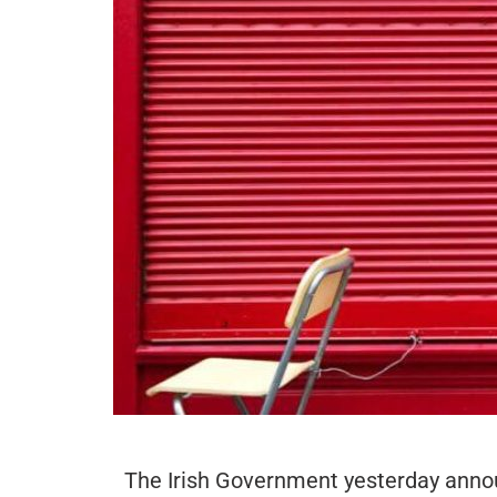
The Irish Government yesterday announ