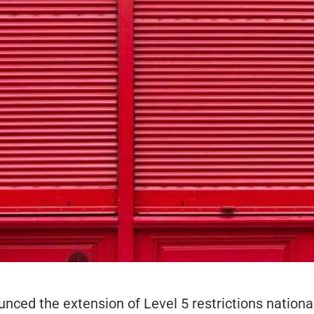
ced the extension of Level 5 restrictions national