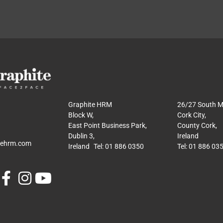
Graphite HRM
26/27 South Ma
Block W,
Cork City,
East Point Business Park,
County Cork,
Dublin 3,
Ireland
tehrm.com
Ireland Tel: 01 886 0350
Tel: 01 886 03