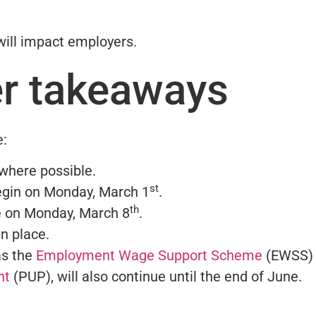
will impact employers.
r takeaways
e:
where possible.
st
egin on Monday, March 1
.
th
 on Monday, March 8
.
in place.
as the
Employment Wage Support Scheme
(EWSS)
nt
(PUP), will also continue until the end of June.