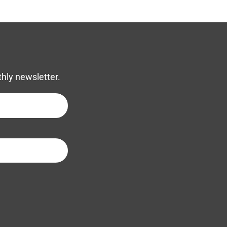
thly newsletter.