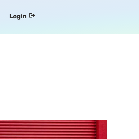
Login