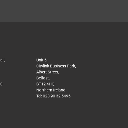
ll,
Unit 5,
Citylink Business Park,
Albert Street,
Belfast,
50
BT12 4HQ,
Northern Ireland
Tel: 028 90 32 5495