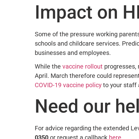
Impact on H
Some of the pressure working parents
schools and childcare services. Predic
businesses and employees.
While the
vaccine rollout
progresses, r
April. March therefore could represen
COVID-19 vaccine policy
to your staff
Need our he
For advice regarding the extended Lev
0350
or request a callback
here
.