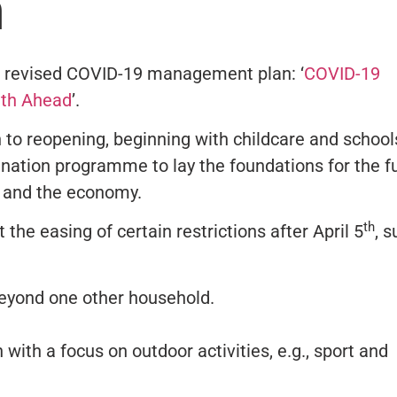
n
 revised COVID-19 management plan: ‘
COVID-19
ath Ahead
’.
to reopening, beginning with childcare and schools
nation programme to lay the foundations for the fu
s, and the economy.
th
 the easing of certain restrictions after April 5
, 
beyond one other household.
 with a focus on outdoor activities, e.g., sport and