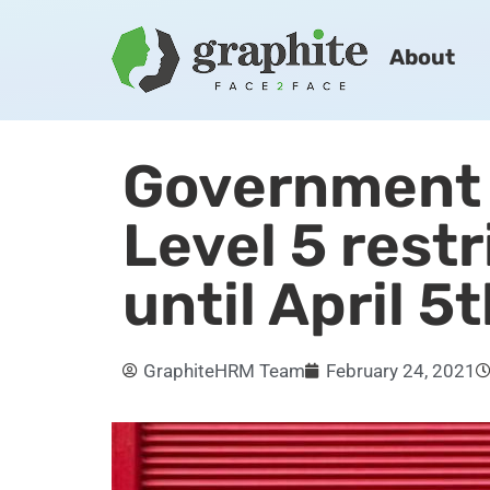
About
Government
Level 5 restr
until April 5
GraphiteHRM Team
February 24, 2021