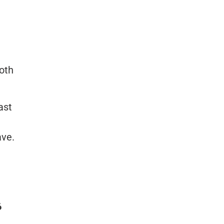
both
ast
ave.
6