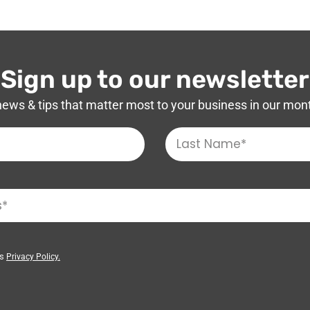
Sign up to our newsletter
news & tips that matter most to your business in our mon
’s
Privacy Policy.