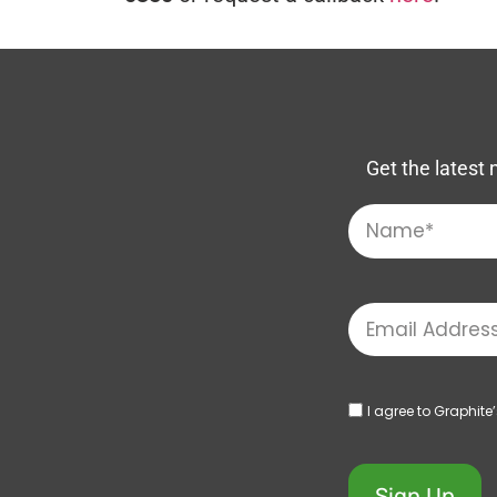
Get the latest 
I agree to Graphite
Sign Up