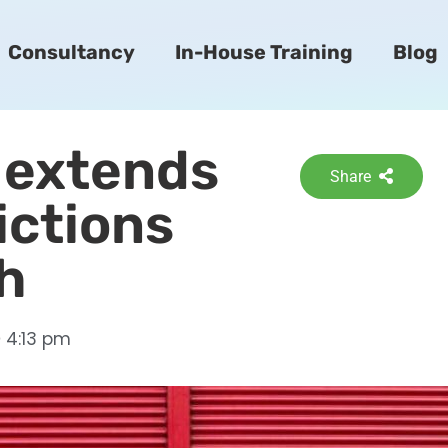
Consultancy
In-House Training
Blog
 extends
Share
ictions
th
4:13 pm