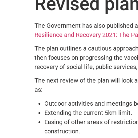
Revised pla
The Government has also published a
Resilience and Recovery 2021: The P
The plan outlines a cautious approach 
then focuses on progressing the vacci
recovery of social life, public service
The next review of the plan will look at
as:
Outdoor activities and meetings 
Extending the current 5km limit.
Easing of other areas of restriction
construction.