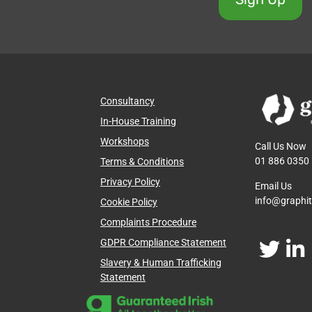
Consultancy
In-House Training
Workshops
Call Us Now
01 886 0350
Terms & Conditions
Privacy Policy
Email Us
info@graphi
Cookie Policy
Complaints Procedure
GDPR Compliance Statement
Slavery & Human Trafficking
Statement