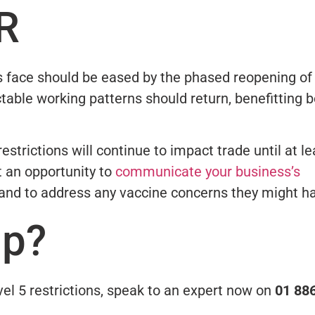
R
 face should be eased by the phased reopening of
table working patterns should return, benefitting 
estrictions will continue to impact trade until at le
t an opportunity to
communicate your business’s
 and to address any vaccine concerns they might h
lp?
el 5 restrictions, speak to an expert now on
01 88