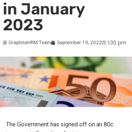
in January
2023
1:30 pm
GraphiteHRM Team
September 19, 2022
The Government has signed off on an 80c