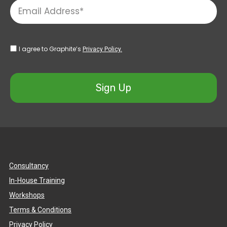
I agree to Graphite’s
Privacy Policy.
Sign Up
Consultancy
In-House Training
Workshops
Terms & Conditions
Privacy Policy