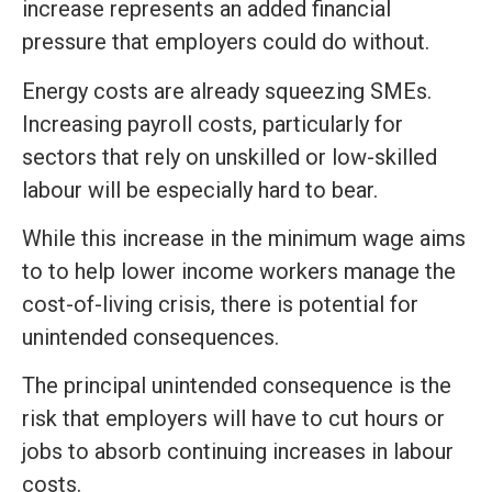
increase represents an added financial
pressure that employers could do without.
Energy costs are already squeezing SMEs.
Increasing payroll costs, particularly for
sectors that rely on unskilled or low-skilled
labour will be especially hard to bear.
While this increase in the minimum wage aims
to to help lower income workers manage the
cost-of-living crisis, there is potential for
unintended consequences.
The principal unintended consequence is the
risk that employers will have to cut hours or
jobs to absorb continuing increases in labour
costs.