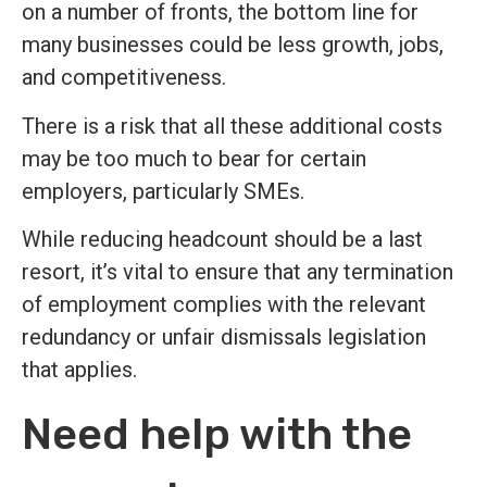
on a number of fronts, the bottom line for
many businesses could be less growth, jobs,
and competitiveness.
There is a risk that all these additional costs
may be too much to bear for certain
employers, particularly SMEs.
While reducing headcount should be a last
resort, it’s vital to ensure that any termination
of employment complies with the relevant
redundancy or unfair dismissals legislation
that applies.
Need help with the