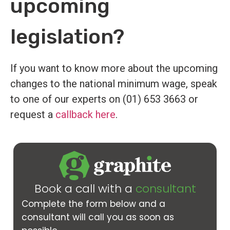
upcoming
legislation?
If you want to know more about the upcoming
changes to the national minimum wage, speak
to one of our experts on (01) 653 3663 or
request a
callback here
.
Book a call with a
consultant
Complete the form below and a
consultant will call you as soon as