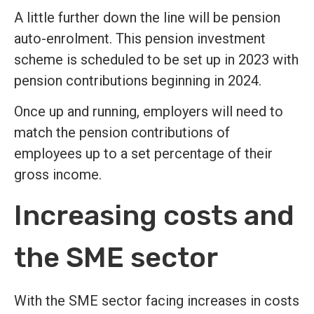
A little further down the line will be pension
auto-enrolment. This pension investment
scheme is scheduled to be set up in 2023 with
pension contributions beginning in 2024.
Once up and running, employers will need to
match the pension contributions of
employees up to a set percentage of their
gross income.
Increasing costs and
the SME sector
With the SME sector facing increases in costs