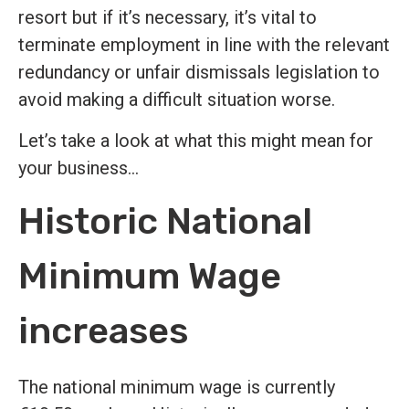
resort but if it’s necessary, it’s vital to
terminate employment in line with the relevant
redundancy or unfair dismissals legislation to
avoid making a difficult situation worse.
Let’s take a look at what this might mean for
your business…
Historic National
Minimum Wage
increases
The national minimum wage is currently