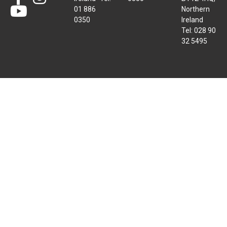
01 886
Northern
0350
Ireland
Tel: 028 90
32 5495