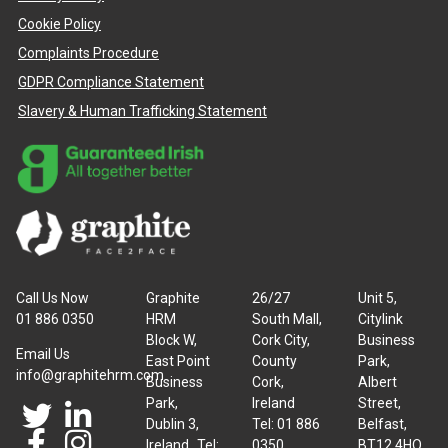
Cookie Policy
Complaints Procedure
GDPR Compliance Statement
Slavery & Human Trafficking Statement
Call Us Now
Graphite
26/27
Unit 5,
01 886 0350
HRM
South Mall,
Citylink
Block W,
Cork City,
Business
Email Us
East Point
County
Park,
info@graphitehrm.com
Business
Cork,
Albert
Park,
Ireland
Street,
Dublin 3,
Tel: 01 886
Belfast,
Ireland Tel:
0350
BT12 4HQ,