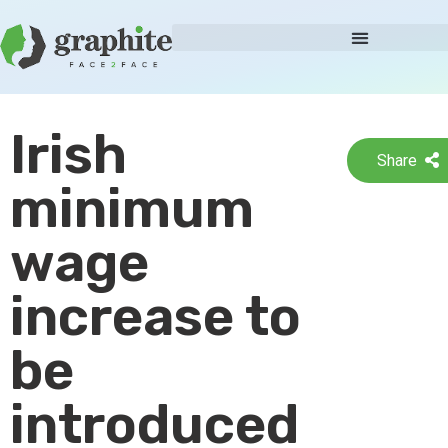
Irish
Share
minimum
wage
increase to
be
introduced