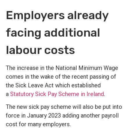
Employers already
facing additional
labour costs
The increase in the National Minimum Wage
comes in the wake of the recent passing of
the Sick Leave Act which established
a
Statutory Sick Pay Scheme in Ireland
.
The new sick pay scheme will also be put into
force in January 2023 adding another payroll
cost for many employers.