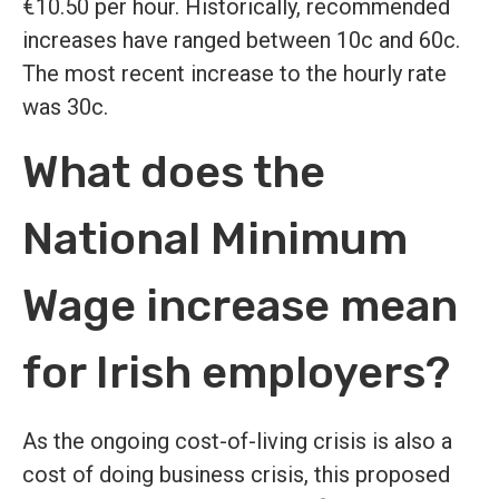
€10.50 per hour. Historically, recommended
increases have ranged between 10c and 60c.
The most recent increase to the hourly rate
was 30c.
What does the
National Minimum
Wage increase mean
for Irish employers?
As the ongoing cost-of-living crisis is also a
cost of doing business crisis, this proposed