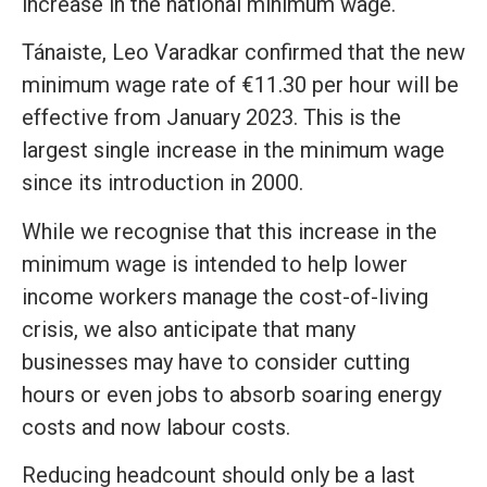
increase in the national minimum wage.
Tánaiste, Leo Varadkar confirmed that the new
minimum wage rate of €11.30 per hour will be
effective from January 2023. This is the
largest single increase in the minimum wage
since its introduction in 2000.
While we recognise that this increase in the
minimum wage is intended to help lower
income workers manage the cost-of-living
crisis, we also anticipate that many
businesses may have to consider cutting
hours or even jobs to absorb soaring energy
costs and now labour costs.
Reducing headcount should only be a last