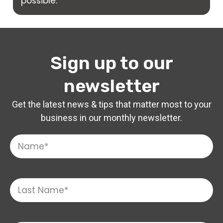
possible.
Sign up to our
newsletter
Get the latest news & tips that matter most to your
business in our monthly newsletter.