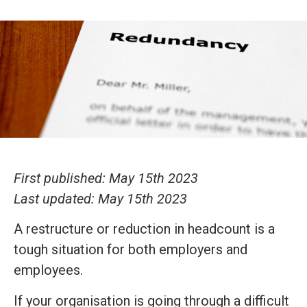
First published: May 15th 2023
Last updated: May 15th 2023
A restructure or reduction in headcount is a
tough situation for both employers and
employees.
If your organisation is going through a difficult