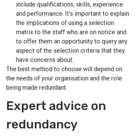
include qualifications, skills, experience
and performance. It’s important to explain
the implications of using a selection
matrix to the staff who are on notice and
to offer them an opportunity to query any
aspect of the selection criteria that they
have concerns about.
The best method to choose will depend on
the needs of your organisation and the role
being made redundant.
Expert advice on
redundancy