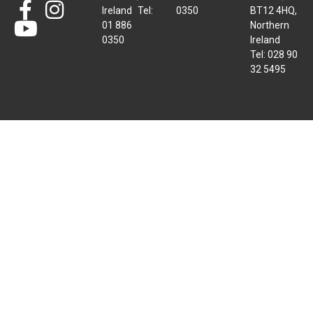
Ireland Tel:
0350
BT12 4HQ,
01 886
Northern
0350
Ireland
Tel: 028 90
32 5495