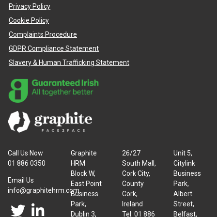
Privacy Policy
Cookie Policy
Complaints Procedure
GDPR Compliance Statement
Slavery & Human Trafficking Statement
Call Us Now
Graphite
26/27
Unit 5,
01 886 0350
HRM
South Mall,
Citylink
Block W,
Cork City,
Business
Email Us
East Point
County
Park,
info@graphitehrm.com
Business
Cork,
Albert
Park,
Ireland
Street,
Dublin 3,
Tel: 01 886
Belfast,