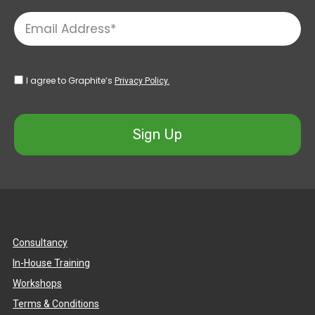
I agree to Graphite’s
Privacy Policy.
Sign Up
Consultancy
In-House Training
Workshops
Terms & Conditions