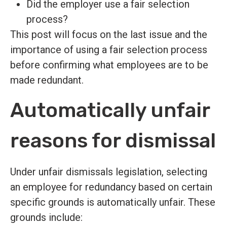
Did the employer use a fair selection
process?
This post will focus on the last issue and the
importance of using a fair selection process
before confirming what employees are to be
made redundant.
Automatically unfair
reasons for dismissal
Under unfair dismissals legislation, selecting
an employee for redundancy based on certain
specific grounds is automatically unfair. These
grounds include: