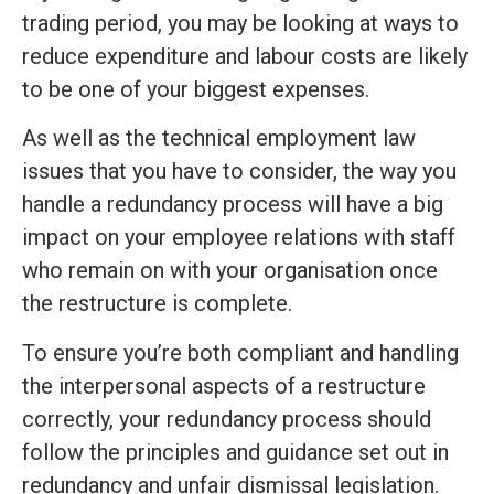
trading period, you may be looking at ways to
reduce expenditure and labour costs are likely
to be one of your biggest expenses.
As well as the technical employment law
issues that you have to consider, the way you
handle a redundancy process will have a big
impact on your employee relations with staff
who remain on with your organisation once
the restructure is complete.
To ensure you’re both compliant and handling
the interpersonal aspects of a restructure
correctly, your redundancy process should
follow the principles and guidance set out in
redundancy and unfair dismissal legislation.