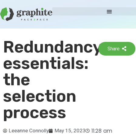
Redundancy
Share
essentials:
the
selection
process
11:28 am
Leeanne Connolly
May 15, 2023