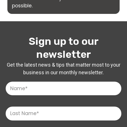
possible.
Sign up to our
newsletter
Get the latest news & tips that matter most to your
business in our monthly newsletter.