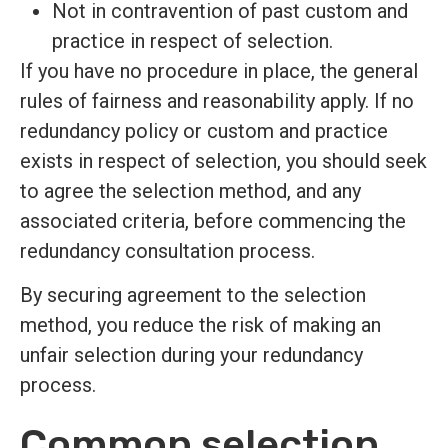
Not in contravention of past custom and
practice in respect of selection.
If you have no procedure in place, the general
rules of fairness and reasonability apply. If no
redundancy policy or custom and practice
exists in respect of selection, you should seek
to agree the selection method, and any
associated criteria, before commencing the
redundancy consultation process.
By securing agreement to the selection
method, you reduce the risk of making an
unfair selection during your redundancy
process.
Common selection