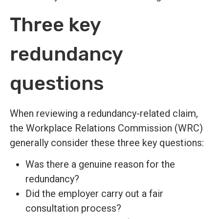
Three key
redundancy
questions
When reviewing a redundancy-related claim,
the Workplace Relations Commission (WRC)
generally consider these three key questions:
Was there a genuine reason for the
redundancy?
Did the employer carry out a fair
consultation process?