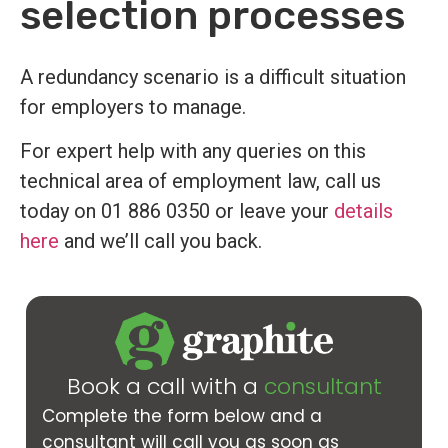
selection processes
A redundancy scenario is a difficult situation
for employers to manage.
For expert help with any queries on this
technical area of employment law, call us
today on 01 886 0350 or leave your
details
here
and we’ll call you back.
Book a call with a
consultant
Complete the form below and a
consultant will call you as soon as