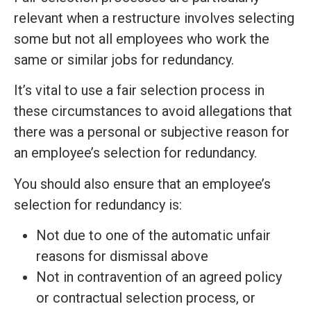
relevant when a restructure involves selecting
some but not all employees who work the
same or similar jobs for redundancy.
It’s vital to use a fair selection process in
these circumstances to avoid allegations that
there was a personal or subjective reason for
an employee’s selection for redundancy.
You should also ensure that an employee’s
selection for redundancy is:
Not due to one of the automatic unfair
reasons for dismissal above
Not in contravention of an agreed policy
or contractual selection process, or