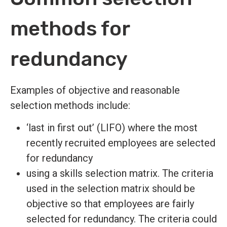
methods for
redundancy
Examples of objective and reasonable
selection methods include:
‘last in first out’ (LIFO) where the most
recently recruited employees are selected
for redundancy
using a skills selection matrix. The criteria
used in the selection matrix should be
objective so that employees are fairly
selected for redundancy. The criteria could