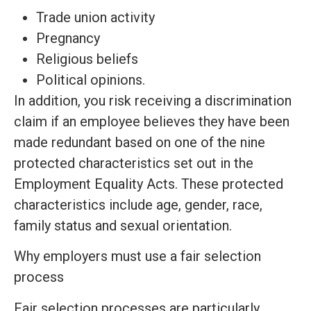
Trade union activity
Pregnancy
Religious beliefs
Political opinions.
In addition, you risk receiving a discrimination
claim if an employee believes they have been
made redundant based on one of the nine
protected characteristics set out in the
Employment Equality Acts. These protected
characteristics include age, gender, race,
family status and sexual orientation.
Why employers must use a fair selection
process
Fair selection processes are particularly