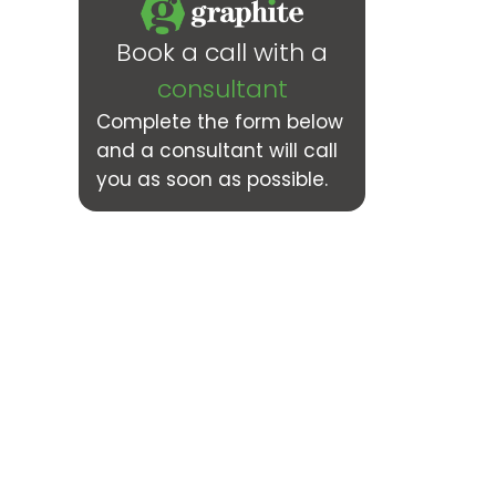
Book a call with a
consultant
Complete the form below
and a consultant will call
you as soon as possible.