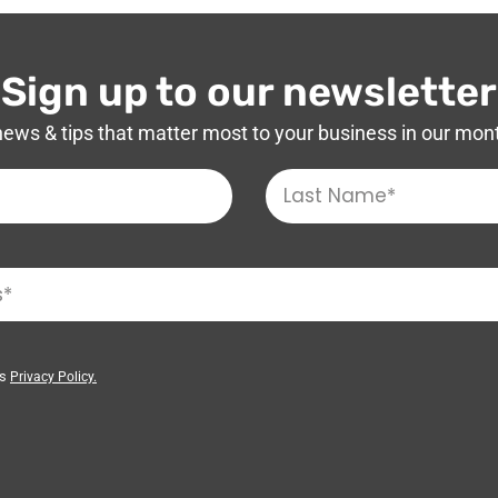
Sign up to our newsletter
news & tips that matter most to your business in our mon
’s
Privacy Policy.