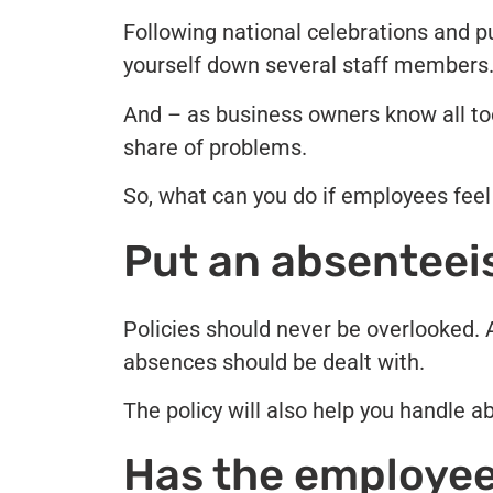
Following national celebrations and pub
yourself down several staff members
And – as business owners know all too
share of problems.
So, what can you do if employees feel 
Put an absenteeis
Policies should never be overlooked.
absences should be dealt with.
The policy will also help you handle a
Has the employee