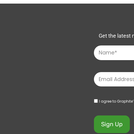
Get the latest 
I agree to Graphite
Sign Up