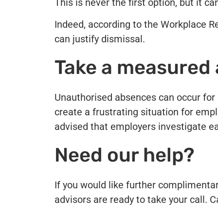
This is never the first option, but it 
Indeed, according to the Workplace 
can justify dismissal.
Take a measured
Unauthorised absences can occur for a 
create a frustrating situation for emplo
advised that employers investigate e
Need our help?
If you would like further complimenta
advisors are ready to take your call. 