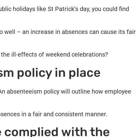
lic holidays like St Patrick’s day, you could find
.
 well – an increase in absences can cause its fair
the ill-effects of weekend celebrations?
m policy in place
 An absenteeism policy will outline how employee
bsences in a fair and consistent manner.
 complied with the