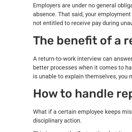
Employers are under no general oblig
absence. That said, your employment c
not entitled to receive pay during un
The benefit of a 
A return-to-work interview can answer 
better processes when it comes to ha
is unable to explain themselves, you 
How to handle re
What if a certain employee keeps miss
disciplinary action.