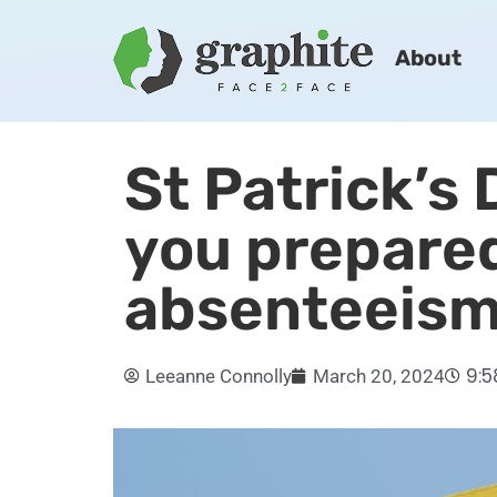
About
St Patrick’s
you prepared
absenteeis
9:
Leeanne Connolly
March 20, 2024