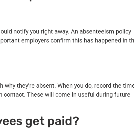
ould notify you right away. An absenteeism policy
s important employers confirm this has happened in t
h why they’re absent. When you do, record the tim
 contact. These will come in useful during future
ees get paid?