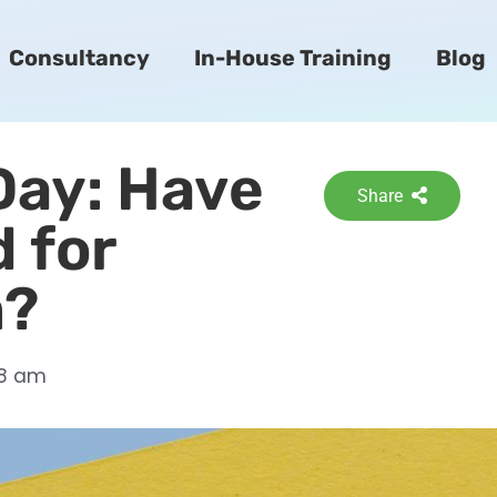
Consultancy
In-House Training
Blog
 Day: Have
Share
 for
m?
58 am