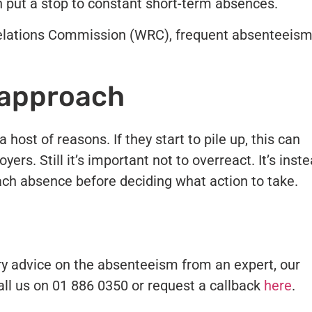
can put a stop to constant short-term absences.
Relations Commission (WRC), frequent absenteeis
 approach
host of reasons. If they start to pile up, this can
yers. Still it’s important not to overreact. It’s inst
ach absence before deciding what action to take.
ry advice on the absenteeism from an expert, our
Call us on 01 886 0350 or request a callback
here
.