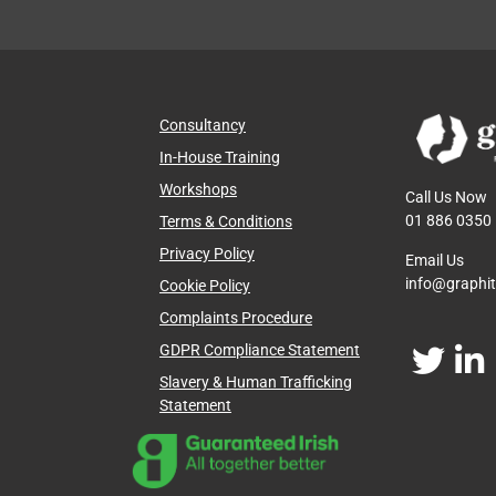
Consultancy
In-House Training
Workshops
Call Us Now
01 886 0350
Terms & Conditions
Privacy Policy
Email Us
info@graphi
Cookie Policy
Complaints Procedure
GDPR Compliance Statement
Slavery & Human Trafficking
Statement