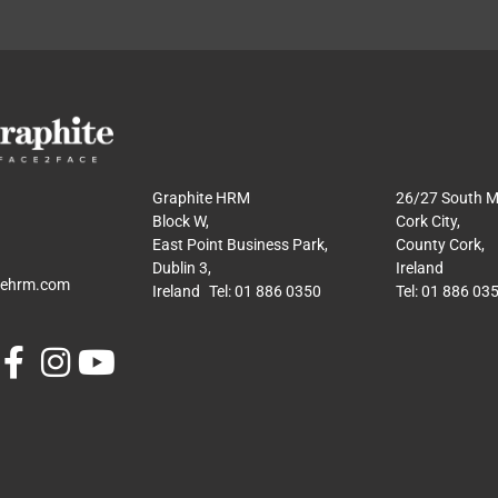
Graphite HRM
26/27 South Ma
Block W,
Cork City,
East Point Business Park,
County Cork,
Dublin 3,
Ireland
tehrm.com
Ireland Tel: 01 886 0350
Tel: 01 886 03