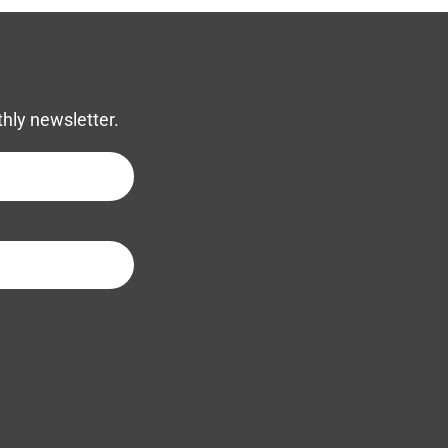
thly newsletter.