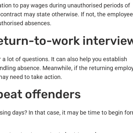
ation to pay wages during unauthorised periods of
ontract may state otherwise. If not, the employee
authorised absences.
return-to-work intervie
a lot of questions. It can also help you establish
ndling absence. Meanwhile, if the returning emplo
may need to take action.
peat offenders
ing days? In that case, it may be time to begin fo