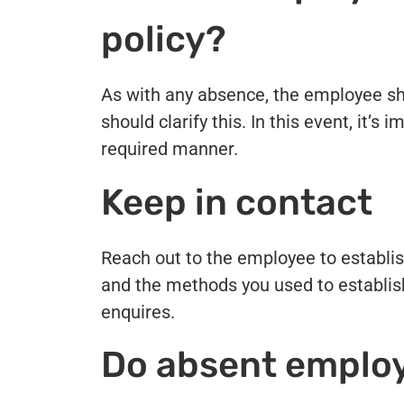
policy?
As with any absence, the employee sh
should clarify this. In this event, it’
required manner.
Keep in contact
Reach out to the employee to establis
and the methods you used to establish
enquires.
Do absent employ