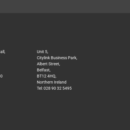
ll,
Unit 5,
Citylink Business Park,
Albert Street,
Belfast,
50
BT12 4HQ,
Northern Ireland
Tel: 028 90 32 5495