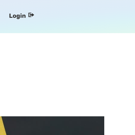
Login