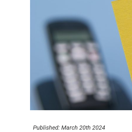
Published:
March 20th 2024