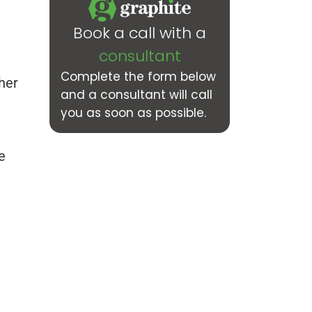
Book a call with a
consultant
Complete the form below
her
and a consultant will call
you as soon as possible.
e