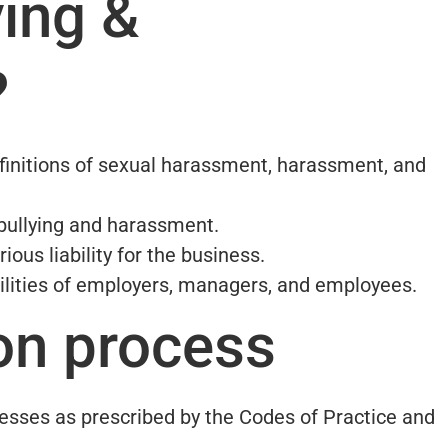
ying &
?
efinitions of sexual harassment, harassment, and
bullying and harassment.
ous liability for the business.
ilities of employers, managers, and employees.
on process
esses as prescribed by the Codes of Practice and