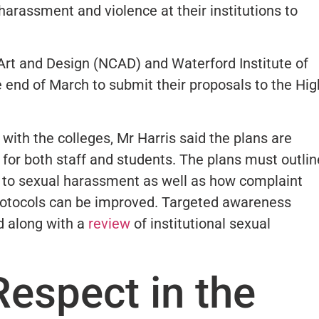
 harassment and violence at their institutions to
 Art and Design (NCAD) and Waterford Institute of
e end of March to submit their proposals to the Hig
ith the colleges, Mr Harris said the plans are
r for both staff and students. The plans must outlin
h to sexual harassment as well as how complaint
protocols can be improved. Targeted awareness
 along with a
review
of institutional sexual
Respect in the