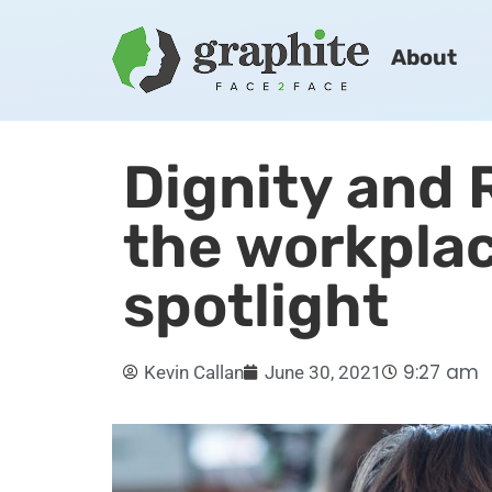
About
Dignity and 
the workplac
spotlight
9:27 am
Kevin Callan
June 30, 2021