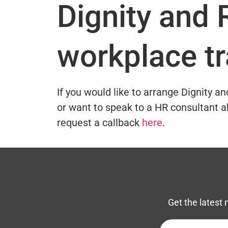
Dignity and 
workplace tr
If you would like to arrange Dignity a
or want to speak to a HR consultant a
request a callback
here
.
Get the latest 