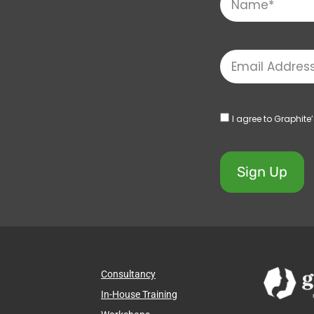
I agree to Graphite
Sign Up
Consultancy
In-House Training