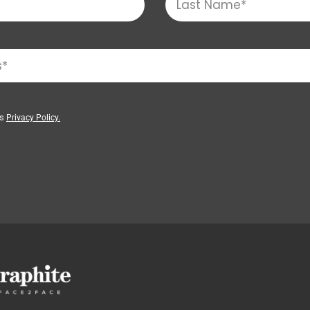
’s
Privacy Policy.