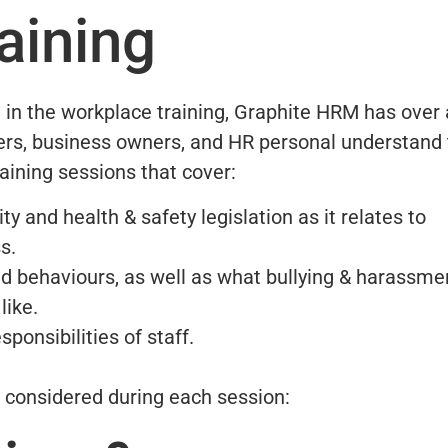
aining
 in the workplace training, Graphite HRM has over 
rs, business owners, and HR personal understand 
ining sessions that cover:
 and health & safety legislation as it relates to
s.
d behaviours, as well as what bullying & harassmen
like.
sponsibilities of staff.
e considered during each session: