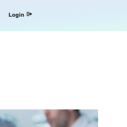
Login