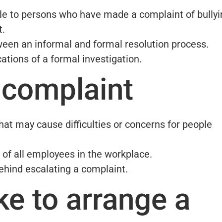
ble to persons who have made a complaint of bullyi
t.
een an informal and formal resolution process.
ations of a formal investigation.
 complaint
hat may cause difficulties or concerns for people
 of all employees in the workplace.
hind escalating a complaint.
ke to arrange a