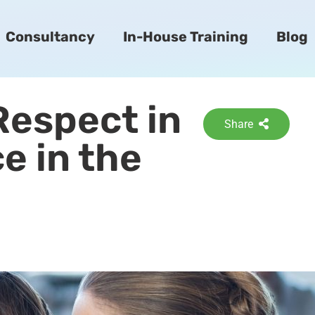
Consultancy
In-House Training
Blog
Respect in
Share
e in the