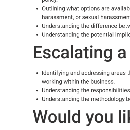
Outlining what options are availa
harassment, or sexual harassmen
Understanding the difference betw
Understanding the potential implic
Escalating a
Identifying and addressing areas t
working within the business.
Understanding the responsibilities
Understanding the methodology be
Would you li