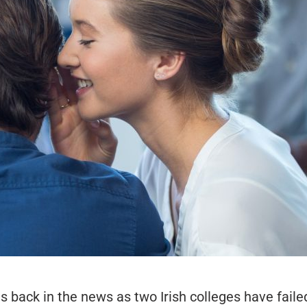
s back in the news as two Irish colleges have faile