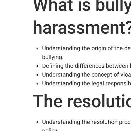
What is bull
harassment
Understanding the origin of the d
bullying.
Defining the differences between 
Understanding the concept of vicari
Understanding the legal responsib
The resoluti
Understanding the resolution proc
policy.