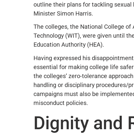
outline their plans for tackling sexual
Minister Simon Harris.
The colleges, the National College of
Technology (WIT), were given until th
Education Authority (HEA).
Having expressed his disappointment w
essential for making college life safe
the colleges’ zero-tolerance approac
handling or disciplinary procedures/
campaigns must also be implemented
misconduct policies.
Dignity and 