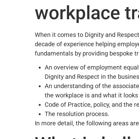
workplace tr
When it comes to Dignity and Respect
decade of experience helping employe
fundamentals by providing bespoke tra
An overview of employment equality
Dignity and Respect in the busines
An understanding of the associate
the workplace is and what it looks 
Code of Practice, policy, and the re
The resolution process.
In more detail, the following areas ar