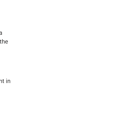
a
the
t in