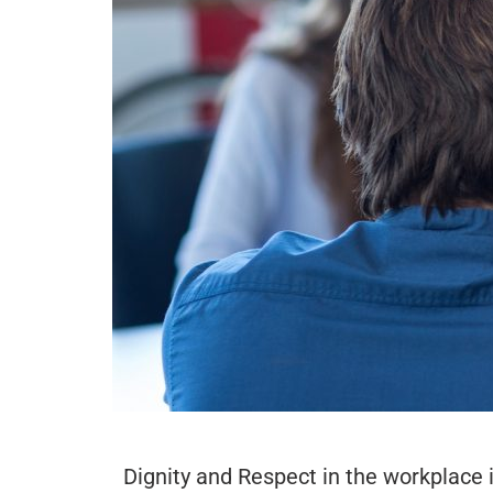
Dignity and Respect in the workplace i