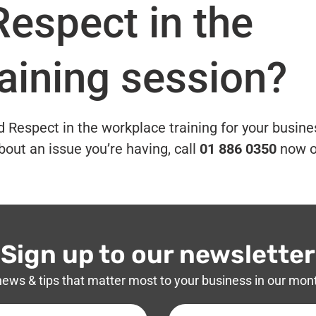
Respect in the
aining session?
nd Respect in the workplace training for your busine
bout an issue you’re having, call
01 886 0350
now o
Sign up to our newsletter
news & tips that matter most to your business in our mon